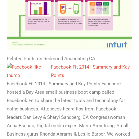
Related Posts on Redmond Accounting CA
Facebook Fit 2014 - Summary and Key
Points
Facebook Fit 2014 - Summary and Key Points Facebook
hosted a Bay Area small business boot camp called
Facebook Fit to share the latest tools and technology for
doing business. Attendees heard tips from Facebook
leaders Dan Levy & Sheryl Sandberg, CA Congresswoman
Anna Eschoo, Digital media expert Mario Armstrong, Small
Business gurus Rhonda Abrams & Leslie Barber. We worked