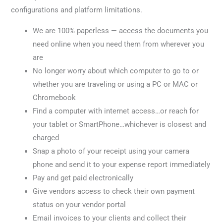
configurations and platform limitations.
We are 100% paperless — access the documents you
need online when you need them from wherever you
are
No longer worry about which computer to go to or
whether you are traveling or using a PC or MAC or
Chromebook
Find a computer with internet access…or reach for
your tablet or SmartPhone…whichever is closest and
charged
Snap a photo of your receipt using your camera
phone and send it to your expense report immediately
Pay and get paid electronically
Give vendors access to check their own payment
status on your vendor portal
Email invoices to your clients and collect their