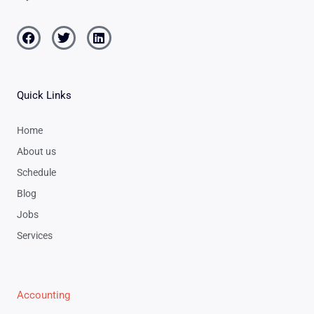
Facebook
Twitter
Linkedin
Quick Links
Home
About us
Schedule
Blog
Jobs
Services
Accounting