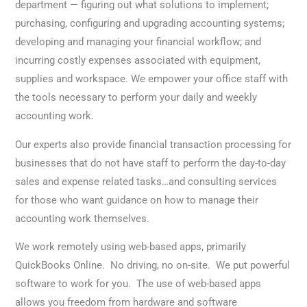
department — figuring out what solutions to implement;
purchasing, configuring and upgrading accounting systems;
developing and managing your financial workflow; and
incurring costly expenses associated with equipment,
supplies and workspace. We empower your office staff with
the tools necessary to perform your daily and weekly
accounting work.
Our experts also provide financial transaction processing for
businesses that do not have staff to perform the day-to-day
sales and expense related tasks…and consulting services
for those who want guidance on how to manage their
accounting work themselves.
We work remotely using web-based apps, primarily
QuickBooks Online. No driving, no on-site. We put powerful
software to work for you. The use of web-based apps
allows you freedom from hardware and software