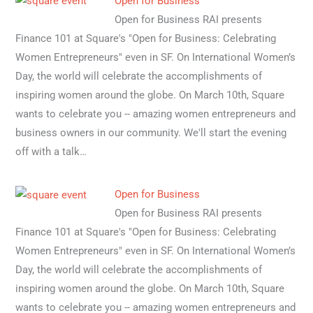
Open for Business
Open for Business RAI presents
Finance 101 at Square's "Open for Business: Celebrating
Women Entrepreneurs" even in SF. On International Women’s
Day, the world will celebrate the accomplishments of
inspiring women around the globe. On March 10th, Square
wants to celebrate you -- amazing women entrepreneurs and
business owners in our community. We'll start the evening
off with a talk…
Open for Business
Open for Business RAI presents
Finance 101 at Square's "Open for Business: Celebrating
Women Entrepreneurs" even in SF. On International Women’s
Day, the world will celebrate the accomplishments of
inspiring women around the globe. On March 10th, Square
wants to celebrate you -- amazing women entrepreneurs and