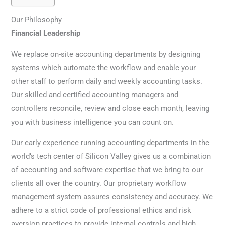
Our Philosophy
Financial Leadership
We replace on-site accounting departments by designing
systems which automate the workflow and enable your
other staff to perform daily and weekly accounting tasks.
Our skilled and certified accounting managers and
controllers reconcile, review and close each month, leaving
you with business intelligence you can count on.
Our early experience running accounting departments in the
world’s tech center of Silicon Valley gives us a combination
of accounting and software expertise that we bring to our
clients all over the country. Our proprietary workflow
management system assures consistency and accuracy. We
adhere to a strict code of professional ethics and risk
aversion practices to provide internal controls and high