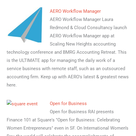
AERO Workflow Manager
AERO Workflow Manager Laura
Redmond & Cloud Consultancy launch
AERO Workflow Manager app at
Scaling New Heights accounting
technology conference and BMRG Accounting Retreat. This
is the ULTIMATE app for managing the daily work of a
service business with remote staff, such as an outsourced
accounting firm. Keep up with AERO's latest & greatest news
here.
Open for Business
Open for Business RAI presents
Finance 101 at Square's "Open for Business: Celebrating
Women Entrepreneurs" even in SF. On International Women’s