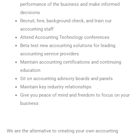
performance of the business and make informed
decisions
Recruit, hire, background check, and train our
accounting staff
Attend Accounting Technology conferences
Beta test new accounting solutions for leading
accounting service providers
Maintain accounting certifications and continuing
education
Sit on accounting advisory boards and panels
Maintain key industry relationships
Give you peace of mind and freedom to focus on your
business
We are the alternative to creating your own accounting