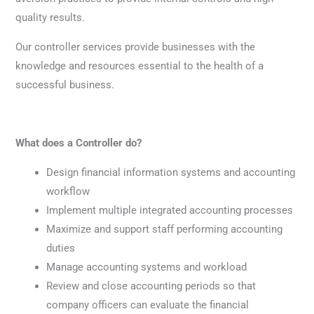
quality results.
Our controller services provide businesses with the
knowledge and resources essential to the health of a
successful business.
What does a Controller do?
Design financial information systems and accounting
workflow
Implement multiple integrated accounting processes
Maximize and support staff performing accounting
duties
Manage accounting systems and workload
Review and close accounting periods so that
company officers can evaluate the financial