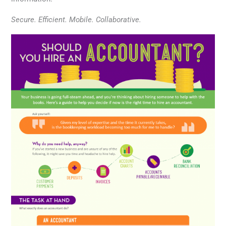
Secure. Efficient. Mobile. Collaborative.