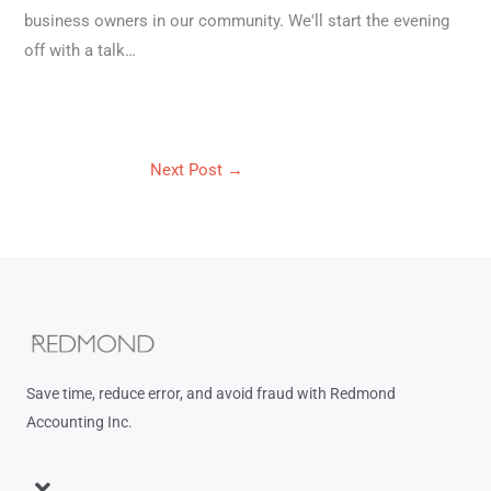
business owners in our community. We'll start the evening
off with a talk…
Next Post
→
Save time, reduce error, and avoid fraud with Redmond
Accounting Inc.
Menu