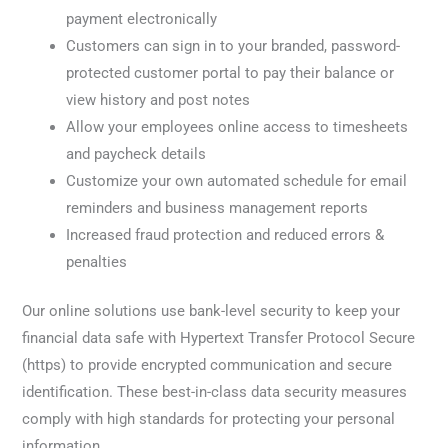
payment electronically
Customers can sign in to your branded, password-
protected customer portal to pay their balance or
view history and post notes
Allow your employees online access to timesheets
and paycheck details
Customize your own automated schedule for email
reminders and business management reports
Increased fraud protection and reduced errors &
penalties
Our online solutions use bank-level security to keep your
financial data safe with Hypertext Transfer Protocol Secure
(https) to provide encrypted communication and secure
identification. These best-in-class data security measures
comply with high standards for protecting your personal
information.