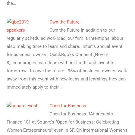
the…
Own the Future
Own the Future In addition to our
regularly scheduled workload, our firm is intentional about
also making time to learn and share. Intuit's annual event
for business owners, QuickBooks Connect (Nov 6-
8), encourages us to learn without limits and invest in
tomorrow...to own the future. 96% of business owners walk
away from this event with new ideas and learnings they can
immediately apply to their…
Open for Business
Open for Business RAI presents
Finance 101 at Square's "Open for Business: Celebrating
Women Entrepreneurs" even in SF. On International Women’s