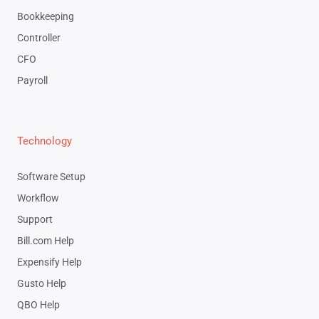
Bookkeeping
Controller
CFO
Payroll
Technology
Software Setup
Workflow
Support
Bill.com Help
Expensify Help
Gusto Help
QBO Help