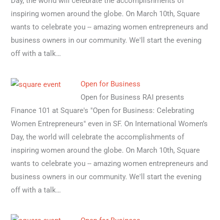
Day, the world will celebrate the accomplishments of
inspiring women around the globe. On March 10th, Square
wants to celebrate you -- amazing women entrepreneurs and
business owners in our community. We'll start the evening
off with a talk…
Open for Business
Open for Business RAI presents
Finance 101 at Square's "Open for Business: Celebrating
Women Entrepreneurs" even in SF. On International Women’s
Day, the world will celebrate the accomplishments of
inspiring women around the globe. On March 10th, Square
wants to celebrate you -- amazing women entrepreneurs and
business owners in our community. We'll start the evening
off with a talk…