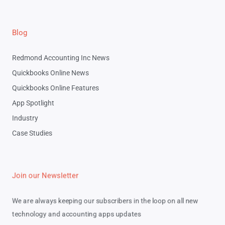
Blog
Redmond Accounting Inc News
Quickbooks Online News
Quickbooks Online Features
App Spotlight
Industry
Case Studies
Join our Newsletter
We are always keeping our subscribers in the loop on all new
technology and accounting apps updates