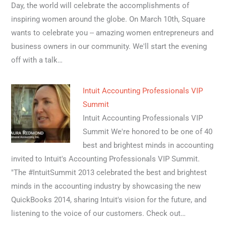
Day, the world will celebrate the accomplishments of
inspiring women around the globe. On March 10th, Square
wants to celebrate you -- amazing women entrepreneurs and
business owners in our community. We'll start the evening
off with a talk…
Intuit Accounting Professionals VIP
Summit
Intuit Accounting Professionals VIP
Summit We're honored to be one of 40
best and brightest minds in accounting
invited to Intuit's Accounting Professionals VIP Summit.
"The #IntuitSummit 2013 celebrated the best and brightest
minds in the accounting industry by showcasing the new
QuickBooks 2014, sharing Intuit's vision for the future, and
listening to the voice of our customers. Check out…