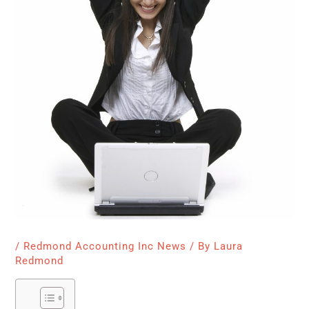
/
Redmond Accounting Inc News
/ By
Laura
Redmond