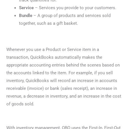
track quantities for.
Service
– Services you provide to your customers.
Bundle
– A group of products and services sold
together, such as a gift basket.
Whenever you use a Product or Service item in a
transaction, QuickBooks automatically makes the
appropriate accounting entries behind the scenes based on
the accounts linked to the item. For example, if you sell
inventory, QuickBooks will record an increase in accounts
receivable (invoice) or bank (sales receipt), an increase in
revenue, a decrease in inventory, and an increase in the cost
of goods sold.
With inventory management, QBO uses the First-In, First-Out