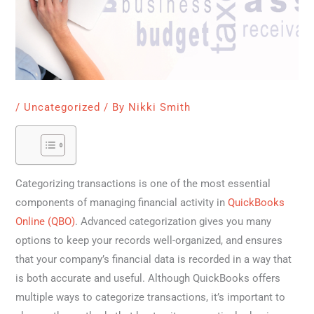
/
Uncategorized
/ By
Nikki Smith
Categorizing transactions is one of the most essential
components of managing financial activity in
QuickBooks
Online (QBO)
. Advanced categorization gives you many
options to keep your records well-organized, and ensures
that your company’s financial data is recorded in a way that
is both accurate and useful. Although QuickBooks offers
multiple ways to categorize transactions, it’s important to