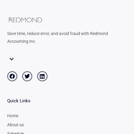
Save time, reduce error, and avoid fraud with Redmond
Accounting Inc.
Menu
Facebook
Twitter
Linkedin
Quick Links
Home
About us
Schedule