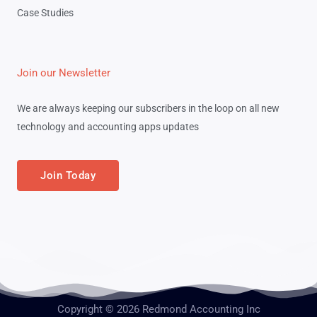
Case Studies
Join our Newsletter
We are always keeping our subscribers in the loop on all new
technology and accounting apps updates
Join Today
Copyright © 2026 Redmond Accounting Inc