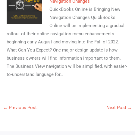
Navigation Changes
QuickBooks Online is Bringing New
Navigation Changes QuickBooks
Online will be implementing a gradual
rollout of their online navigation menu enhancements
beginning early August and moving into the Fall of 2022.
What Can You Expect? One major design update is how
business owners will find information important to them.
The Business View navigation will be simplified, with easier-
to-understand language for…
←
Previous Post
Next Post
→