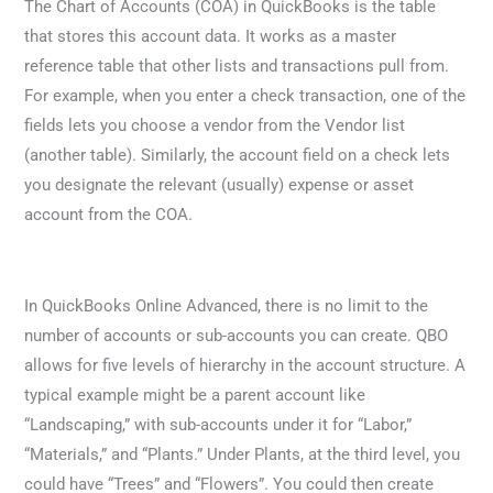
The Chart of Accounts (COA) in QuickBooks is the table
that stores this account data. It works as a master
reference table that other lists and transactions pull from.
For example, when you enter a check transaction, one of the
fields lets you choose a vendor from the Vendor list
(another table). Similarly, the account field on a check lets
you designate the relevant (usually) expense or asset
account from the COA.
In QuickBooks Online Advanced, there is no limit to the
number of accounts or sub-accounts you can create. QBO
allows for five levels of hierarchy in the account structure. A
typical example might be a parent account like
“Landscaping,” with sub-accounts under it for “Labor,”
“Materials,” and “Plants.” Under Plants, at the third level, you
could have “Trees” and “Flowers”. You could then create