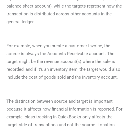
balance sheet account), while the targets represent how the
transaction is distributed across other accounts in the
general ledger.
For example, when you create a customer invoice, the
source is always the Accounts Receivable account. The
target might be the revenue account(s) where the sale is
recorded, and if it’s an inventory item, the target would also
include the cost of goods sold and the inventory account.
The distinction between source and target is important
because it affects how financial information is reported. For
example, class tracking in QuickBooks only affects the
target side of transactions and not the source. Location