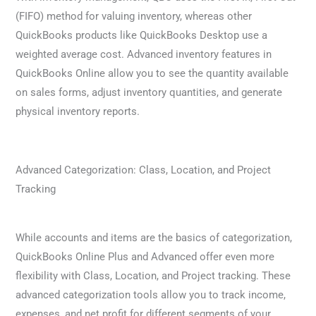
(FIFO) method for valuing inventory, whereas other
QuickBooks products like QuickBooks Desktop use a
weighted average cost. Advanced inventory features in
QuickBooks Online allow you to see the quantity available
on sales forms, adjust inventory quantities, and generate
physical inventory reports.
Advanced Categorization: Class, Location, and Project
Tracking
While accounts and items are the basics of categorization,
QuickBooks Online Plus and Advanced offer even more
flexibility with Class, Location, and Project tracking. These
advanced categorization tools allow you to track income,
expenses, and net profit for different segments of your