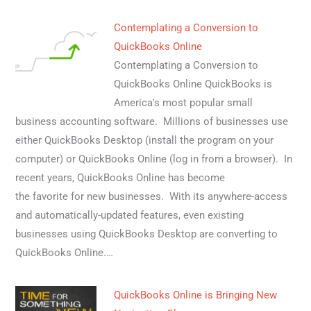
Contemplating a Conversion to
QuickBooks Online
Contemplating a Conversion to
QuickBooks Online QuickBooks is
America's most popular small
business accounting software. Millions of businesses use
either QuickBooks Desktop (install the program on your
computer) or QuickBooks Online (log in from a browser). In
recent years, QuickBooks Online has become
the favorite for new businesses. With its anywhere-access
and automatically-updated features, even existing
businesses using QuickBooks Desktop are converting to
QuickBooks Online.…
QuickBooks Online is Bringing New