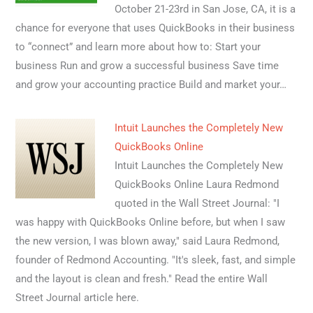
October 21-23rd in San Jose, CA, it is a
chance for everyone that uses QuickBooks in their business
to “connect” and learn more about how to: Start your
business Run and grow a successful business Save time
and grow your accounting practice Build and market your…
Intuit Launches the Completely New
QuickBooks Online
Intuit Launches the Completely New
QuickBooks Online Laura Redmond
quoted in the Wall Street Journal: "I
was happy with QuickBooks Online before, but when I saw
the new version, I was blown away," said Laura Redmond,
founder of Redmond Accounting. "It's sleek, fast, and simple
and the layout is clean and fresh." Read the entire Wall
Street Journal article here.