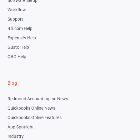
Software Setup
Workflow
Support
Bill.com Help
Expensify Help
Gusto Help
QBO Help
Blog
Redmond Accounting Inc News
Quickbooks Online News
Quickbooks Online Features
App Spotlight
Industry