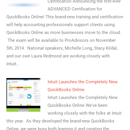
Certification Announcing the first-ever
ADVANCED Certification for
QuickBooks Online! This brand-new training and certification
will help accounting professionals support clients using
QuickBooks Online as more businesses move to the cloud.
The exam will be available to ProAdvisors on November
5th, 2014. National speakers, Michelle Long, Stacy Kildal,
and our own Laura Redmond are working closely with
Intuit…
Intuit Launches the Completely New
QuickBooks Online
Intuit Launches the Completely New
QuickBooks Online We've been
working closely with the folks at Intuit
this year. As they developed the brand-new QuickBooks
Online, we were busy both learning it and creating the