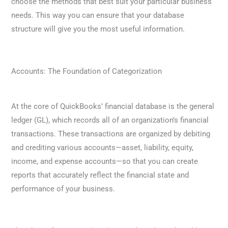
choose the methods that best suit your particular business
needs. This way you can ensure that your database
structure will give you the most useful information.
Accounts: The Foundation of Categorization
At the core of QuickBooks’ financial database is the general
ledger (GL), which records all of an organization’s financial
transactions. These transactions are organized by debiting
and crediting various accounts—asset, liability, equity,
income, and expense accounts—so that you can create
reports that accurately reflect the financial state and
performance of your business.