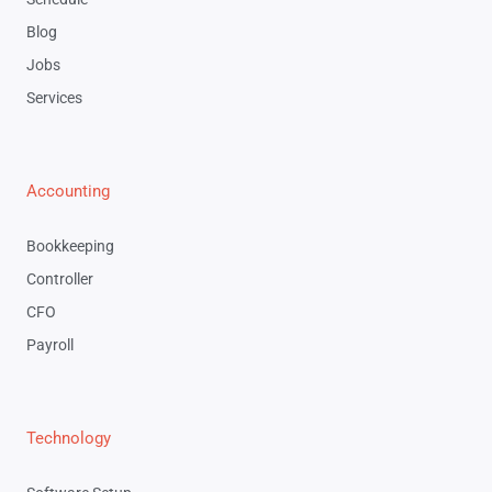
Blog
Jobs
Services
Accounting
Bookkeeping
Controller
CFO
Payroll
Technology