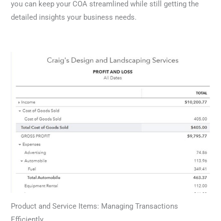
you can keep your COA streamlined while still getting the
detailed insights your business needs.
Product and Service Items: Managing Transactions
Efficiently