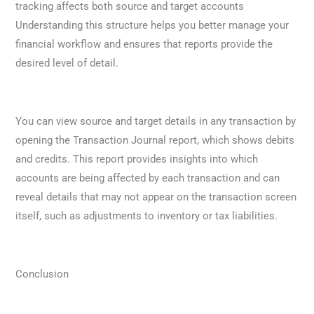
tracking affects both source and target accounts
Understanding this structure helps you better manage your
financial workflow and ensures that reports provide the
desired level of detail.
You can view source and target details in any transaction by
opening the Transaction Journal report, which shows debits
and credits. This report provides insights into which
accounts are being affected by each transaction and can
reveal details that may not appear on the transaction screen
itself, such as adjustments to inventory or tax liabilities.
Conclusion