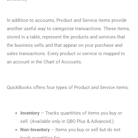
In addition to accounts, Product and Service items provide
another useful way to categorize transactions. These items,
stored in a table, represent the products and services that
the business sells and that appear on your purchase and
sales transactions. Every product or service is mapped to
an account in the Chart of Accounts.
QuickBooks offers four types of Product and Service items:
Inventory
– Tracks quantities of items you buy or
sell. (Available only in QBO Plus & Advanced.)
Non-Inventory
– Items you buy or sell but do not