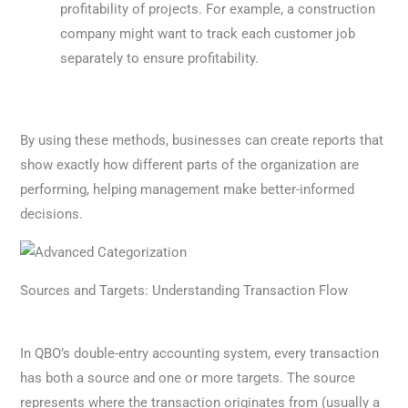
profitability of projects. For example, a construction
company might want to track each customer job
separately to ensure profitability.
By using these methods, businesses can create reports that
show exactly how different parts of the organization are
performing, helping management make better-informed
decisions.
Sources and Targets: Understanding Transaction Flow
In QBO’s double-entry accounting system, every transaction
has both a source and one or more targets. The source
represents where the transaction originates from (usually a