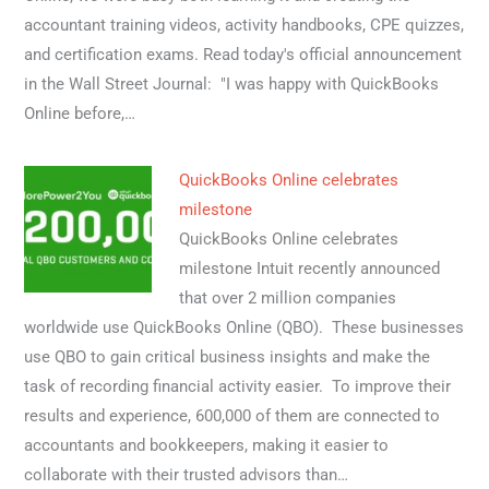
accountant training videos, activity handbooks, CPE quizzes,
and certification exams. Read today's official announcement
in the Wall Street Journal: "I was happy with QuickBooks
Online before,…
QuickBooks Online celebrates
milestone
QuickBooks Online celebrates
milestone Intuit recently announced
that over 2 million companies
worldwide use QuickBooks Online (QBO). These businesses
use QBO to gain critical business insights and make the
task of recording financial activity easier. To improve their
results and experience, 600,000 of them are connected to
accountants and bookkeepers, making it easier to
collaborate with their trusted advisors than…