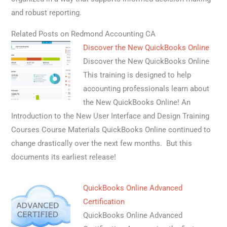
and robust reporting.
Related Posts on Redmond Accounting CA
Discover the New QuickBooks Online
Discover the New QuickBooks Online
This training is designed to help
accounting professionals learn about
the New QuickBooks Online! An
Introduction to the New User Interface and Design Training
Courses Course Materials QuickBooks Online continued to
change drastically over the next few months. But this
documents its earliest release!
QuickBooks Online Advanced
Certification
QuickBooks Online Advanced