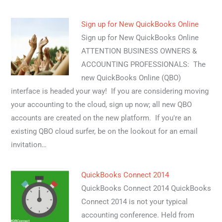
Sign up for New QuickBooks Online
Sign up for New QuickBooks Online
ATTENTION BUSINESS OWNERS &
ACCOUNTING PROFESSIONALS: The
new QuickBooks Online (QBO)
interface is headed your way! If you are considering moving
your accounting to the cloud, sign up now; all new QBO
accounts are created on the new platform. If you're an
existing QBO cloud surfer, be on the lookout for an email
invitation…
QuickBooks Connect 2014
QuickBooks Connect 2014 QuickBooks
Connect 2014 is not your typical
accounting conference. Held from