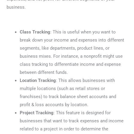
business.
Class Tracking
: This is useful when you want to
break down your income and expenses into different
segments, like departments, product lines, or
business mixes. For instance, a nonprofit might use
class tracking to differentiate income and expense
between different funds.
Location Tracking
: This allows businesses with
multiple locations (such as retail stores or
franchises) to track balance sheet accounts and
profit & loss accounts by location.
Project Tracking
: This feature is designed for
businesses that want to track expenses and income
related to a project in order to determine the