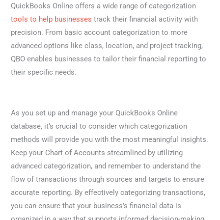
QuickBooks Online offers a wide range of categorization
tools to help businesses
track their financial activity with
precision. From basic account categorization to more
advanced options like class, location, and project tracking,
QBO enables businesses to tailor their financial reporting to
their specific needs.
As you set up and manage your QuickBooks Online
database, it’s crucial to consider which categorization
methods will provide you with the most meaningful insights.
Keep your Chart of Accounts streamlined by utilizing
advanced categorization, and remember to understand the
flow of transactions through sources and targets to ensure
accurate reporting. By effectively categorizing transactions,
you can ensure that your business’s financial data is
organized in a way that supports informed decision-making