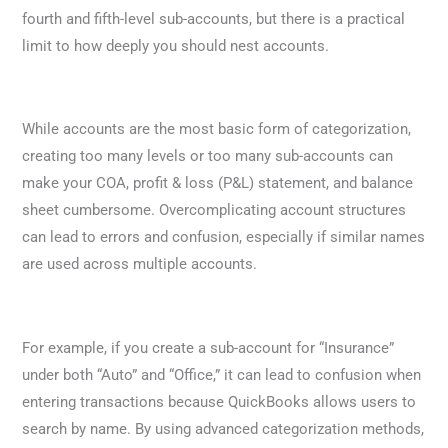
fourth and fifth-level sub-accounts, but there is a practical
limit to how deeply you should nest accounts.
While accounts are the most basic form of categorization,
creating too many levels or too many sub-accounts can
make your COA, profit & loss (P&L) statement, and balance
sheet cumbersome. Overcomplicating account structures
can lead to errors and confusion, especially if similar names
are used across multiple accounts.
For example, if you create a sub-account for “Insurance”
under both “Auto” and “Office,” it can lead to confusion when
entering transactions because QuickBooks allows users to
search by name. By using advanced categorization methods,