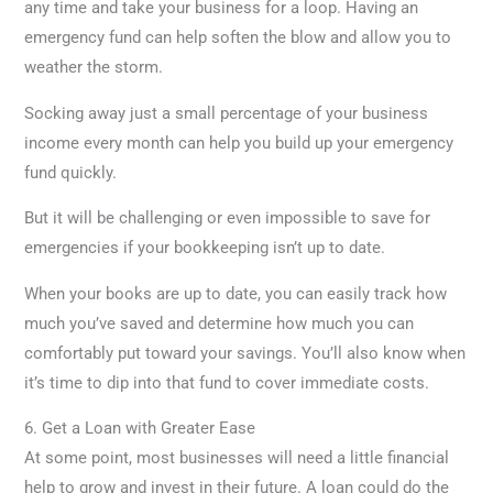
any time and take your business for a loop. Having an
emergency fund can help soften the blow and allow you to
weather the storm.
Socking away just a small percentage of your business
income every month can help you build up your emergency
fund quickly.
But it will be challenging or even impossible to save for
emergencies if your bookkeeping isn’t up to date.
When your books are up to date, you can easily track how
much you’ve saved and determine how much you can
comfortably put toward your savings. You’ll also know when
it’s time to dip into that fund to cover immediate costs.
6. Get a Loan with Greater Ease
At some point, most businesses will need a little financial
help to grow and invest in their future. A loan could do the