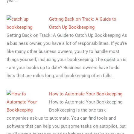
year…
Getting Back on Track: A Guide to
Catch Up Bookkeeping
Getting Back on Track: A Guide to Catch Up Bookkeeping As
a business owner, you have a lot of responsibilities. If you’re
like many other business owners, you try to handle most
things yourself, including your bookkeeping. The question is
- are your books up to date? Business owners have to-do
lists that are miles long, and bookkeeping often falls…
How to Automate Your Bookkeeping
How to Automate Your Bookkeeping
Bookkeeping is the one task
companies ask us to automate. You can find tools and
software that can help you put some tasks on autopilot, but