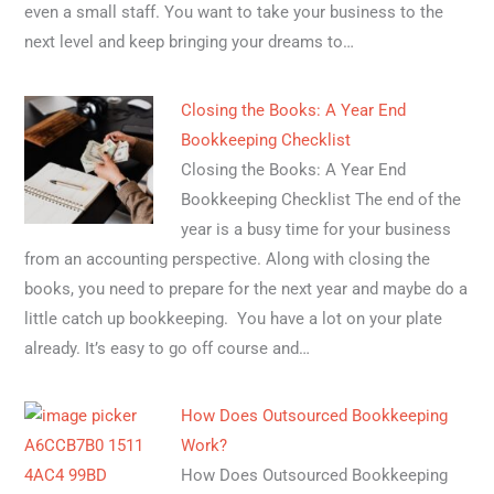
even a small staff. You want to take your business to the
next level and keep bringing your dreams to…
Closing the Books: A Year End
Bookkeeping Checklist
Closing the Books: A Year End
Bookkeeping Checklist The end of the
year is a busy time for your business
from an accounting perspective. Along with closing the
books, you need to prepare for the next year and maybe do a
little catch up bookkeeping. You have a lot on your plate
already. It’s easy to go off course and…
How Does Outsourced Bookkeeping
Work?
How Does Outsourced Bookkeeping