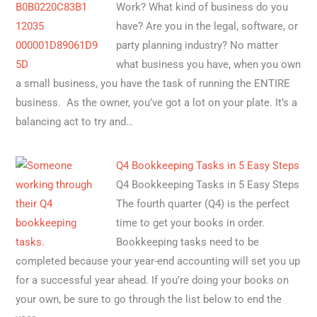
Work? What kind of business do you
have? Are you in the legal, software, or
party planning industry? No matter
what business you have, when you own
a small business, you have the task of running the ENTIRE
business. As the owner, you’ve got a lot on your plate. It’s a
balancing act to try and…
Q4 Bookkeeping Tasks in 5 Easy Steps
Q4 Bookkeeping Tasks in 5 Easy Steps
The fourth quarter (Q4) is the perfect
time to get your books in order.
Bookkeeping tasks need to be
completed because your year-end accounting will set you up
for a successful year ahead. If you’re doing your books on
your own, be sure to go through the list below to end the