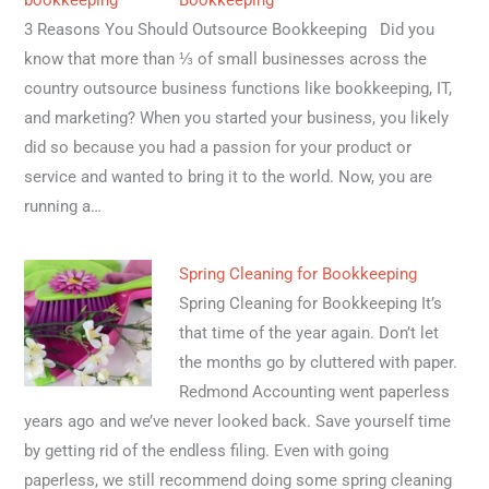
Bookkeeping
3 Reasons You Should Outsource Bookkeeping Did you
know that more than ⅓ of small businesses across the
country outsource business functions like bookkeeping, IT,
and marketing? When you started your business, you likely
did so because you had a passion for your product or
service and wanted to bring it to the world. Now, you are
running a…
Spring Cleaning for Bookkeeping
Spring Cleaning for Bookkeeping It’s
that time of the year again. Don’t let
the months go by cluttered with paper.
Redmond Accounting went paperless
years ago and we’ve never looked back. Save yourself time
by getting rid of the endless filing. Even with going
paperless, we still recommend doing some spring cleaning