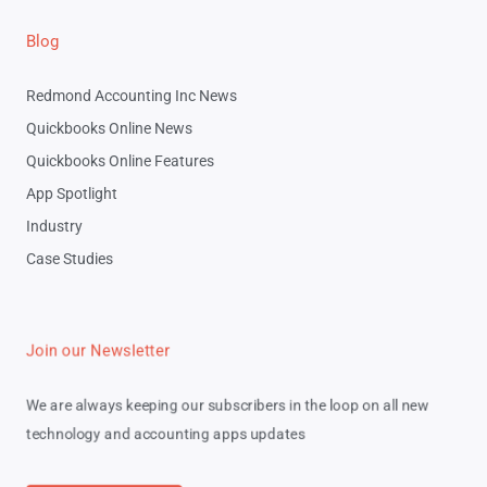
Blog
Redmond Accounting Inc News
Quickbooks Online News
Quickbooks Online Features
App Spotlight
Industry
Case Studies
Join our Newsletter
We are always keeping our subscribers in the loop on all new
technology and accounting apps updates