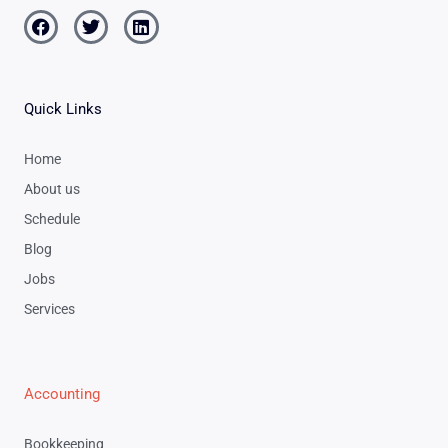
Facebook
Twitter
Linkedin
Quick Links
Home
About us
Schedule
Blog
Jobs
Services
Accounting
Bookkeeping