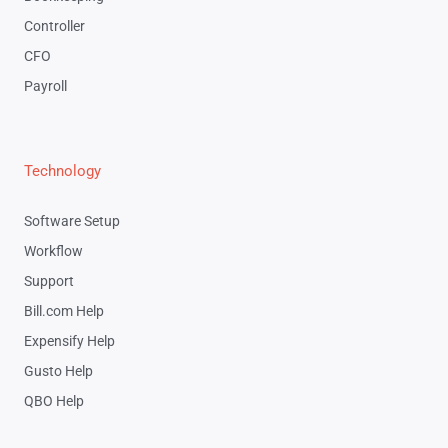
Controller
CFO
Payroll
Technology
Software Setup
Workflow
Support
Bill.com Help
Expensify Help
Gusto Help
QBO Help