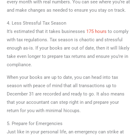
every month with real numbers. You can see where you’re at
and make changes as needed to ensure you stay on track.
4. Less Stressful Tax Season
It’s estimated that it takes businesses
175 hours
to comply
with tax regulations. Tax season is chaotic and stressful
enough as-is. If your books are out of date, then it will likely
take even longer to prepare tax returns and ensure you’re in
compliance.
When your books are up to date, you can head into tax
season with peace of mind that all transactions up to
December 31 are recorded and ready to go. It also means
that your accountant can step right in and prepare your
return for you with minimal hiccups.
5. Prepare for Emergencies
Just like in your personal life, an emergency can strike at