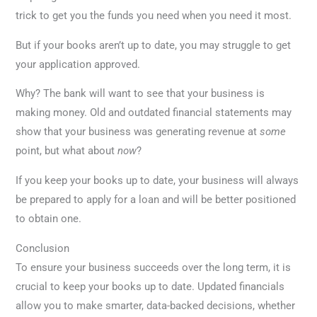
trick to get you the funds you need when you need it most.
But if your books aren’t up to date, you may struggle to get
your application approved.
Why? The bank will want to see that your business is
making money. Old and outdated financial statements may
show that your business was generating revenue at
some
point, but what about
now
?
If you keep your books up to date, your business will always
be prepared to apply for a loan and will be better positioned
to obtain one.
Conclusion
To ensure your business succeeds over the long term, it is
crucial to keep your books up to date. Updated financials
allow you to make smarter, data-backed decisions, whether