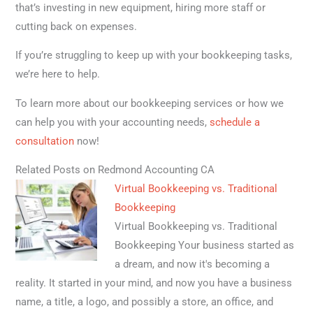
that’s investing in new equipment, hiring more staff or
cutting back on expenses.
If you’re struggling to keep up with your bookkeeping tasks,
we’re here to help.
To learn more about our bookkeeping services or how we
can help you with your accounting needs,
schedule a
consultation
now!
Related Posts on Redmond Accounting CA
Virtual Bookkeeping vs. Traditional
Bookkeeping
Virtual Bookkeeping vs. Traditional
Bookkeeping Your business started as
a dream, and now it's becoming a
reality. It started in your mind, and now you have a business
name, a title, a logo, and possibly a store, an office, and