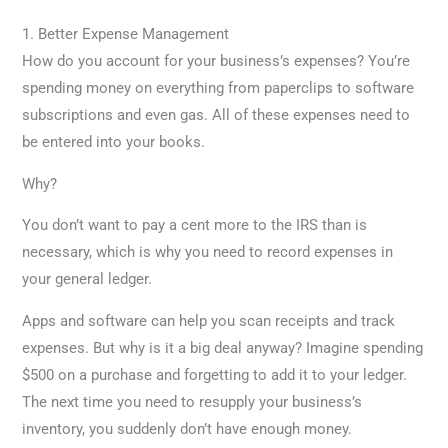
1. Better Expense Management
How do you account for your business’s expenses? You’re
spending money on everything from paperclips to software
subscriptions and even gas. All of these expenses need to
be entered into your books.
Why?
You don’t want to pay a cent more to the IRS than is
necessary, which is why you need to record expenses in
your general ledger.
Apps and software can help you scan receipts and track
expenses. But why is it a big deal anyway? Imagine spending
$500 on a purchase and forgetting to add it to your ledger.
The next time you need to resupply your business’s
inventory, you suddenly don’t have enough money.