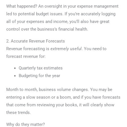
What happened? An oversight in your expense management
led to potential budget issues. If you’re accurately logging
all of your expenses and income, you’ll also have great
control over the business’s financial health.
2. Accurate Revenue Forecasts
Revenue forecasting is
extremely useful
. You need to
forecast revenue for:
Quarterly tax estimates
Budgeting for the year
Month to month, business volume changes. You may be
entering a slow season or a boom, and if you have forecasts
that come from reviewing your books, it will clearly show
these trends.
Why do they matter?