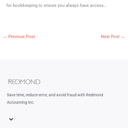
for bookkeeping to ensure you always have access…
←
Previous Post
Next Post
→
Save time, reduce error, and avoid fraud with Redmond
Accounting Inc.
Menu