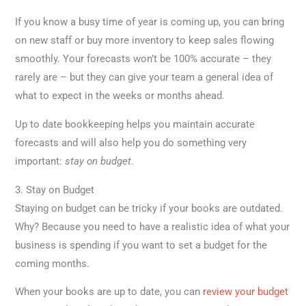
If you know a busy time of year is coming up, you can bring
on new staff or buy more inventory to keep sales flowing
smoothly. Your forecasts won’t be 100% accurate – they
rarely are – but they can give your team a general idea of
what to expect in the weeks or months ahead.
Up to date bookkeeping helps you maintain accurate
forecasts and will also help you do something very
important:
stay on budget
.
3. Stay on Budget
Staying on budget can be tricky if your books are outdated.
Why? Because you need to have a realistic idea of what your
business is spending if you want to set a budget for the
coming months.
When your books are up to date, you can
review your budget