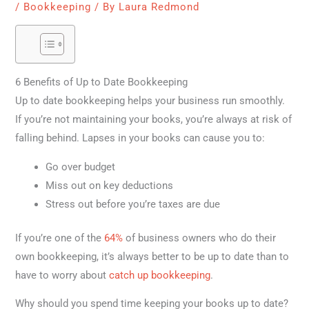
/
Bookkeeping
/ By
Laura Redmond
6 Benefits of Up to Date Bookkeeping
Up to date bookkeeping helps your business run smoothly.
If you’re not maintaining your books, you’re always at risk of
falling behind. Lapses in your books can cause you to:
Go over budget
Miss out on key deductions
Stress out before you’re taxes are due
If you’re one of the
64%
of business owners who do their
own bookkeeping, it’s always better to be up to date than to
have to worry about
catch up bookkeeping
.
Why should you spend time keeping your books up to date?