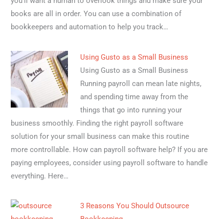
you’ll want a human to overlook things and make sure your
books are all in order. You can use a combination of
bookkeepers and automation to help you track…
Using Gusto as a Small Business
Using Gusto as a Small Business
Running payroll can mean late nights,
and spending time away from the
things that go into running your
business smoothly. Finding the right payroll software
solution for your small business can make this routine
more controllable. How can payroll software help? If you are
paying employees, consider using payroll software to handle
everything. Here…
3 Reasons You Should Outsource