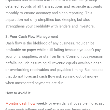
detailed records of all transactions and reconcile accounts
monthly to ensure accuracy and clean reporting. This
separation not only simplifies bookkeeping but also
strengthens your credibility with lenders and investors.
3. Poor Cash Flow Management
Cash flow is the lifeblood of any business. You can be
profitable on paper while still failing because you can’t pay
your bills, suppliers, or staff on time. Common busy-season
pitfalls include assuming all revenue equals available cash
or overlooking receivables and payables timing. Businesses
that do not forecast cash flow risk running out of money
when unexpected payments are due.
How to Avoid It
Monitor cash flow
weekly or even daily if possible. Forecast
future cash inflows and outflows so you know when