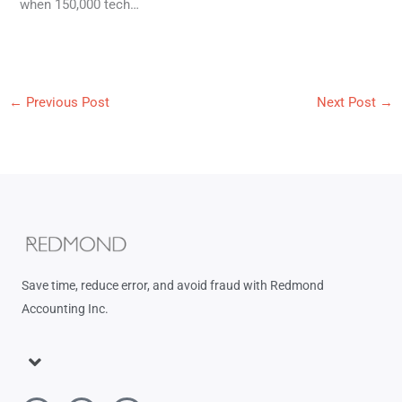
when 150,000 tech…
←
Previous Post
Next Post
→
Save time, reduce error, and avoid fraud with Redmond
Accounting Inc.
Menu