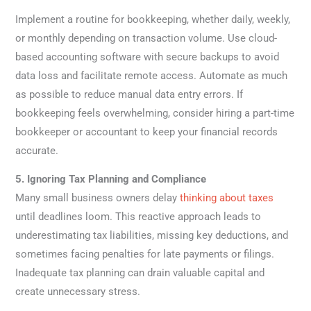
Implement a routine for bookkeeping, whether daily, weekly,
or monthly depending on transaction volume. Use cloud-
based accounting software with secure backups to avoid
data loss and facilitate remote access. Automate as much
as possible to reduce manual data entry errors. If
bookkeeping feels overwhelming, consider hiring a part-time
bookkeeper or accountant to keep your financial records
accurate.
5. Ignoring Tax Planning and Compliance
Many small business owners delay
thinking about taxes
until deadlines loom. This reactive approach leads to
underestimating tax liabilities, missing key deductions, and
sometimes facing penalties for late payments or filings.
Inadequate tax planning can drain valuable capital and
create unnecessary stress.