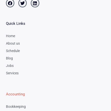
Facebook
Twitter
Linkedin
Quick Links
Home
About us
Schedule
Blog
Jobs
Services
Accounting
Bookkeeping