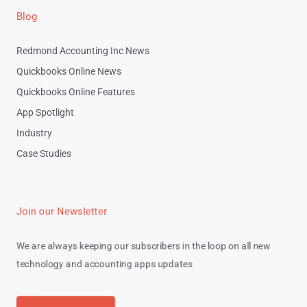
Blog
Redmond Accounting Inc News
Quickbooks Online News
Quickbooks Online Features
App Spotlight
Industry
Case Studies
Join our Newsletter
We are always keeping our subscribers in the loop on all new
technology and accounting apps updates