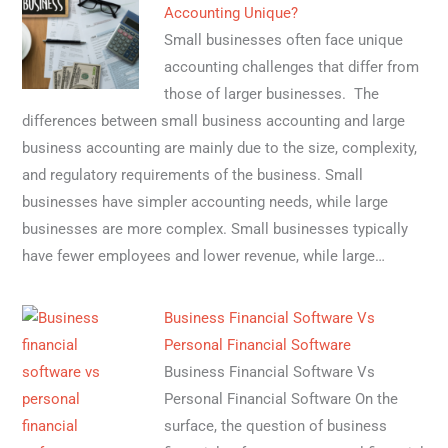
Accounting Unique?
Small businesses often face unique
accounting challenges that differ from
those of larger businesses. The
differences between small business accounting and large
business accounting are mainly due to the size, complexity,
and regulatory requirements of the business. Small
businesses have simpler accounting needs, while large
businesses are more complex. Small businesses typically
have fewer employees and lower revenue, while large…
Business Financial Software Vs
Personal Financial Software
Business Financial Software Vs
Personal Financial Software On the
surface, the question of business