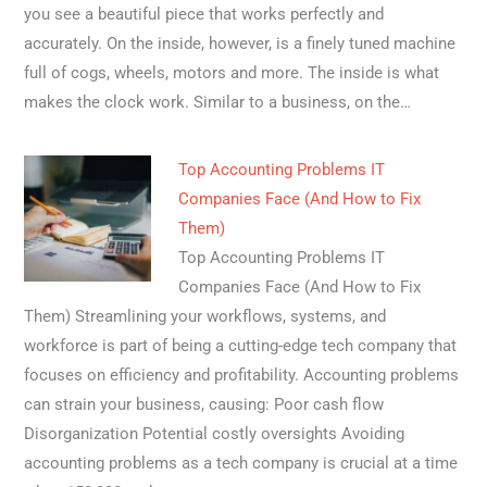
you see a beautiful piece that works perfectly and
accurately. On the inside, however, is a finely tuned machine
full of cogs, wheels, motors and more. The inside is what
makes the clock work. Similar to a business, on the…
Top Accounting Problems IT
Companies Face (And How to Fix
Them)
Top Accounting Problems IT
Companies Face (And How to Fix
Them) Streamlining your workflows, systems, and
workforce is part of being a cutting-edge tech company that
focuses on efficiency and profitability. Accounting problems
can strain your business, causing: Poor cash flow
Disorganization Potential costly oversights Avoiding
accounting problems as a tech company is crucial at a time