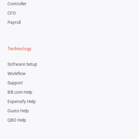
Controller
CFO
Payroll
Technology
Software Setup
Workflow
Support
Bill.com Help
Expensify Help
Gusto Help
QBO Help