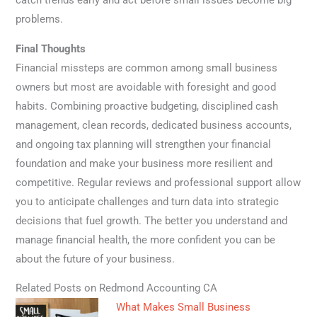
catch trends early and act before small issues become big
problems.
Final Thoughts
Financial missteps are common among small business
owners but most are avoidable with foresight and good
habits. Combining proactive budgeting, disciplined cash
management, clean records, dedicated business accounts,
and ongoing tax planning will strengthen your financial
foundation and make your business more resilient and
competitive. Regular reviews and professional support allow
you to anticipate challenges and turn data into strategic
decisions that fuel growth. The better you understand and
manage financial health, the more confident you can be
about the future of your business.
Related Posts on Redmond Accounting CA
What Makes Small Business