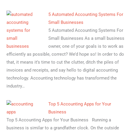
5 Automated Accounting Systems For
Small Businesses
5 Automated Accounting Systems For
Small Businesses As a small business
owner, one of your goals is to work as
efficiently as possible, correct? We’d hope so! In order to do
that, it means it’s time to cut the clutter, ditch the piles of
invoices and receipts, and say hello to digital accounting
technology. Accounting technology has transformed the
industry…
Top 5 Accounting Apps for Your
Business
Top 5 Accounting Apps for Your Business Running a
business is similar to a grandfather clock. On the outside