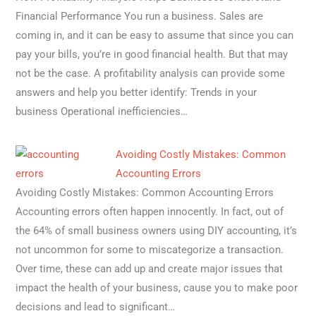
Financial Performance You run a business. Sales are
coming in, and it can be easy to assume that since you can
pay your bills, you’re in good financial health. But that may
not be the case. A profitability analysis can provide some
answers and help you better identify: Trends in your
business Operational inefficiencies…
Avoiding Costly Mistakes: Common
Accounting Errors
Avoiding Costly Mistakes: Common Accounting Errors
Accounting errors often happen innocently. In fact, out of
the 64% of small business owners using DIY accounting, it’s
not uncommon for some to miscategorize a transaction.
Over time, these can add up and create major issues that
impact the health of your business, cause you to make poor
decisions and lead to significant…