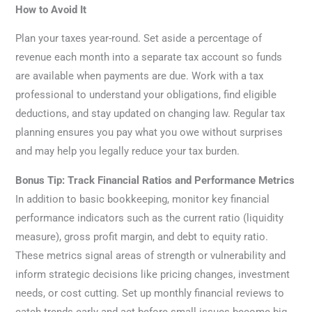
How to Avoid It
Plan your taxes year-round. Set aside a percentage of
revenue each month into a separate tax account so funds
are available when payments are due. Work with a tax
professional to understand your obligations, find eligible
deductions, and stay updated on changing law. Regular tax
planning ensures you pay what you owe without surprises
and may help you legally reduce your tax burden.
Bonus Tip: Track Financial Ratios and Performance Metrics
In addition to basic bookkeeping, monitor key financial
performance indicators such as the current ratio (liquidity
measure), gross profit margin, and debt to equity ratio.
These metrics signal areas of strength or vulnerability and
inform strategic decisions like pricing changes, investment
needs, or cost cutting. Set up monthly financial reviews to