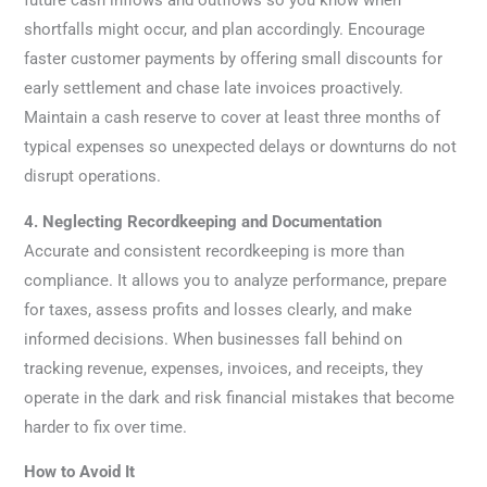
shortfalls might occur, and plan accordingly. Encourage
faster customer payments by offering small discounts for
early settlement and chase late invoices proactively.
Maintain a cash reserve to cover at least three months of
typical expenses so unexpected delays or downturns do not
disrupt operations.
4. Neglecting Recordkeeping and Documentation
Accurate and consistent recordkeeping is more than
compliance. It allows you to analyze performance, prepare
for taxes, assess profits and losses clearly, and make
informed decisions. When businesses fall behind on
tracking revenue, expenses, invoices, and receipts, they
operate in the dark and risk financial mistakes that become
harder to fix over time.
How to Avoid It