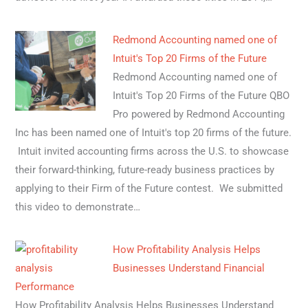
Redmond Accounting named one of
Intuit's Top 20 Firms of the Future
Redmond Accounting named one of
Intuit's Top 20 Firms of the Future QBO
Pro powered by Redmond Accounting
Inc has been named one of Intuit's top 20 firms of the future.
Intuit invited accounting firms across the U.S. to showcase
their forward-thinking, future-ready business practices by
applying to their Firm of the Future contest. We submitted
this video to demonstrate…
How Profitability Analysis Helps
Businesses Understand Financial
Performance
How Profitability Analysis Helps Businesses Understand