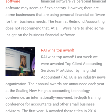
financial software vs personal financial
software may seem self-explanatory. However, there are
some businesses that are using personal financial software
for their business needs. The team at Redmond Accounting
does not recommend that. At all. We’re here to shed some
insight on the business financial software…
RAI wins top award!
RAI wins top award! Last week we
were awarded Top Client Accounting
Services ProAdvisor by Insightful
Accountant (IA). IA is an industry news
organization. Their annual awards are announced each year
at the Scaling New Heights accounting technology
conference, an internationally-renowned, in-depth training
conference for accountants and other small business
advisors. The first year IA awarded these titles in 2014,…