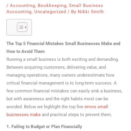
/
Accounting
,
Bookkeeping
,
Small Business
Accounting
,
Uncategorized
/ By
Nikki Smith
The Top 5 Financial Mistakes Small Businesses Make and
How to Avoid Them
Running a small business is both exciting and demanding.
Between acquiring customers, delivering value, and
managing operations, many owners underestimate how
critical financial management is to long-term success. A
few common financial mistakes can easily sink a business,
but with awareness and the right habits most can be
avoided. Below we highlight the top five
errors small
businesses make
and practical steps to prevent them.
1. Failing to Budget or Plan Financially