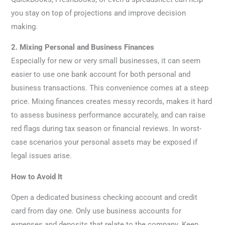
you stay on top of projections and improve decision
making.
2. Mixing Personal and Business Finances
Especially for new or very small businesses, it can seem
easier to use one bank account for both personal and
business transactions. This convenience comes at a steep
price. Mixing finances creates messy records, makes it hard
to assess business performance accurately, and can raise
red flags during tax season or financial reviews. In worst-
case scenarios your personal assets may be exposed if
legal issues arise.
How to Avoid It
Open a dedicated business checking account and credit
card from day one. Only use business accounts for
expenses and deposits that relate to the company. Keep