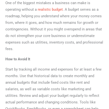
One of the biggest mistakes a business can make is
operating without a
realistic budget
. A budget serves as a
roadmap, helping you understand where your money comes
from, where it goes, and how much remains for growth or
contingencies. Without it you might overspend in areas that
do not strengthen your core business or underestimate
expenses such as utilities, inventory costs, and professional
fees.
How to Avoid It
Start by tracking all income and expenses for at least a few
months. Use that historical data to create monthly and
annual budgets that include fixed costs like rent and
salaries, as well as variable costs like marketing and
utilities. Review and adjust your budget regularly to reflect
actual performance and changing conditions. Tools like
QuickBooks, FreshBooks, or even a spreadsheet can help