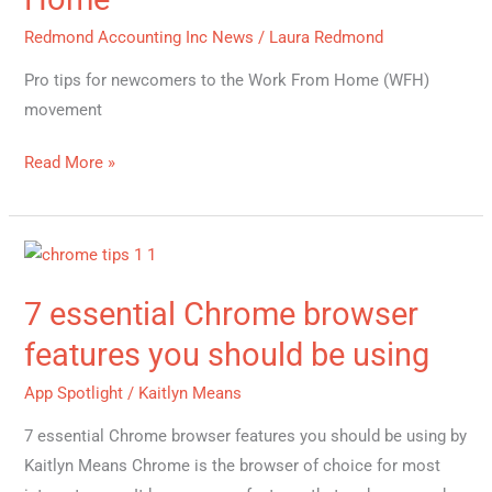
from
Redmond Accounting Inc News
/
Laura Redmond
Home
Pro tips for newcomers to the Work From Home (WFH)
movement
Read More »
7
essential
7 essential Chrome browser
Chrome
browser
features you should be using
features
App Spotlight
/
Kaitlyn Means
you
should
7 essential Chrome browser features you should be using by
be
Kaitlyn Means Chrome is the browser of choice for most
using