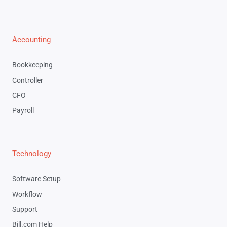
Accounting
Bookkeeping
Controller
CFO
Payroll
Technology
Software Setup
Workflow
Support
Bill.com Help