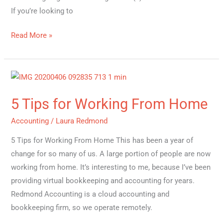
If you’re looking to
Read More »
5
Tips
5 Tips for Working From Home
for
Working
Accounting
/
Laura Redmond
From
5 Tips for Working From Home This has been a year of
Home
change for so many of us. A large portion of people are now
working from home. It’s interesting to me, because I’ve been
providing virtual bookkeeping and accounting for years.
Redmond Accounting is a cloud accounting and
bookkeeping firm, so we operate remotely.