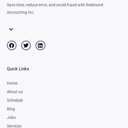
Save time, reduce error, and avoid fraud with Redmond
Accounting Inc.
Menu
Facebook
Twitter
Linkedin
Quick Links
Home
About us
Schedule
Blog
Jobs
Services