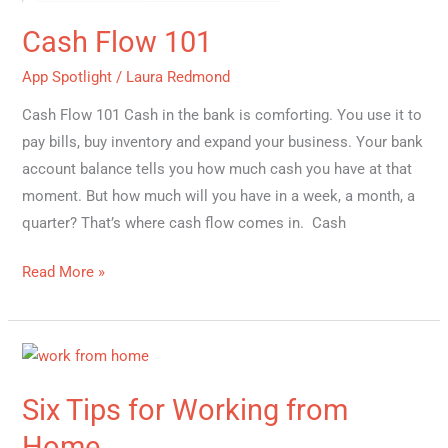
Cash Flow 101
App Spotlight
/
Laura Redmond
Cash Flow 101 Cash in the bank is comforting. You use it to
pay bills, buy inventory and expand your business. Your bank
account balance tells you how much cash you have at that
moment. But how much will you have in a week, a month, a
quarter? That’s where cash flow comes in. Cash
Read More »
Six
Tips
Six Tips for Working from
for
Working
Home