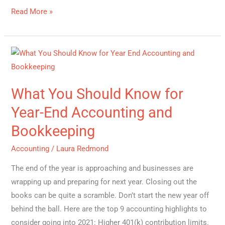
Read More »
What
You
Should
What You Should Know for
Know
for
Year-End Accounting and
Year-
Bookkeeping
End
Accounting
Accounting
/
Laura Redmond
and
The end of the year is approaching and businesses are
Bookkeeping
wrapping up and preparing for next year. Closing out the
books can be quite a scramble. Don’t start the new year off
behind the ball. Here are the top 9 accounting highlights to
consider going into 2021: Higher 401(k) contribution limits.