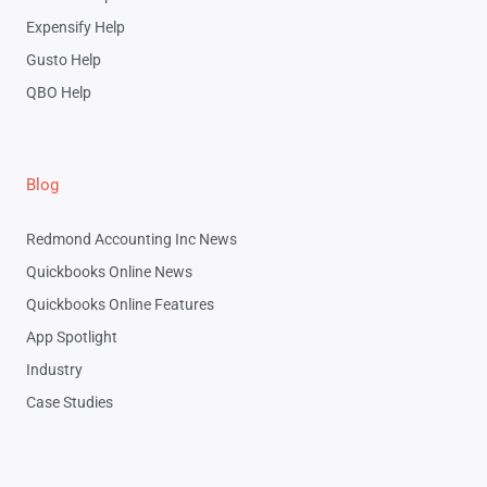
Expensify Help
Gusto Help
QBO Help
Blog
Redmond Accounting Inc News
Quickbooks Online News
Quickbooks Online Features
App Spotlight
Industry
Case Studies