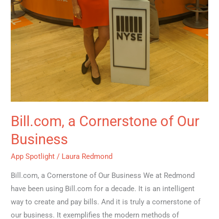
Bill.com, a Cornerstone of Our
Business
App Spotlight
/
Laura Redmond
Bill.com, a Cornerstone of Our Business We at Redmond
have been using Bill.com for a decade. It is an intelligent
way to create and pay bills. And it is truly a cornerstone of
our business. It exemplifies the modern methods of