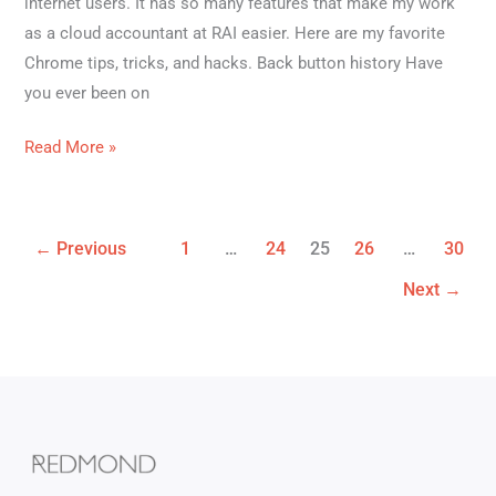
internet users. It has so many features that make my work
as a cloud accountant at RAI easier. Here are my favorite
Chrome tips, tricks, and hacks. Back button history Have
you ever been on
Read More »
←
Previous
1
…
24
25
26
…
30
Next
→