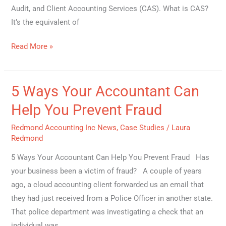
Audit, and Client Accounting Services (CAS). What is CAS?
It’s the equivalent of
Read More »
5 Ways Your Accountant Can
5
Ways
Help You Prevent Fraud
Your
Redmond Accounting Inc News
,
Case Studies
/
Laura
Accountant
Redmond
Can
Help
5 Ways Your Accountant Can Help You Prevent Fraud Has
You
your business been a victim of fraud? A couple of years
Prevent
ago, a cloud accounting client forwarded us an email that
Fraud
they had just received from a Police Officer in another state.
That police department was investigating a check that an
individual was