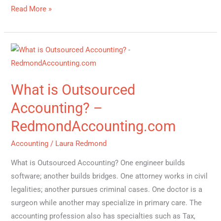
Read More »
What
is
Outsourced
What is Outsourced
Accounting?
–
Accounting? –
RedmondAccounting.com
RedmondAccounting.com
Accounting
/
Laura Redmond
What is Outsourced Accounting? One engineer builds
software; another builds bridges. One attorney works in civil
legalities; another pursues criminal cases. One doctor is a
surgeon while another may specialize in primary care. The
accounting profession also has specialties such as Tax,