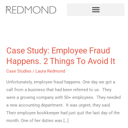
Skip
to
content
Case Study: Employee Fraud
Case
Study:
Happens. 2 Things To Avoid It
Employee
Case Studies
/
Laura Redmond
Fraud
Happens.
Unfortunately, employee fraud happens. One day we got a
2
call from a business that had been referred to us. They
Things
were a growing company with 50+ employees. They needed
To
a new accounting department. It was urgent, they said.
Avoid
Their employee bookkeeper had just quit the last day of the
It
month. One of her duties was […]