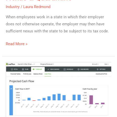
Industry
/
Laura Redmond
When employees work in a state in which their employer
does not otherwise operate, the employer may then have
sufficient nexus with the state to be subject to its tax code.
Read More »
Cash
Flow
101