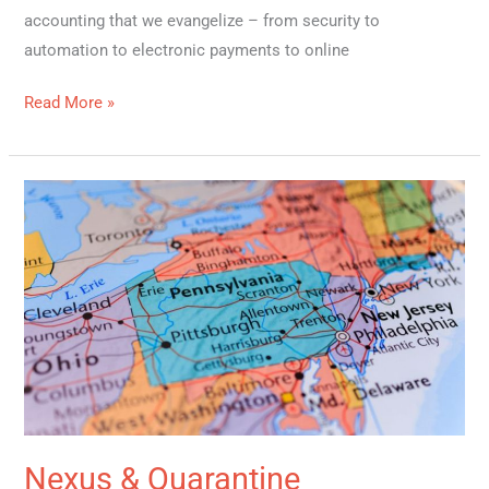
accounting that we evangelize – from security to
automation to electronic payments to online
Read More »
Nexus
&
Quarantine
Nexus & Quarantine