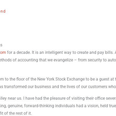
ond
ss
.com
for a decade. It is an intelligent way to create and pay bills. 
ethods of accounting that we evangelize – from security to aut
m to the floor of the New York Stock Exchange to be a guest at th
as transformed our business and the lives of our customers who 
lley near us. I have had the pleasure of visiting their office se
ng, genuine, forward-thinking individuals had a vision, held tru
t of the rest of it.