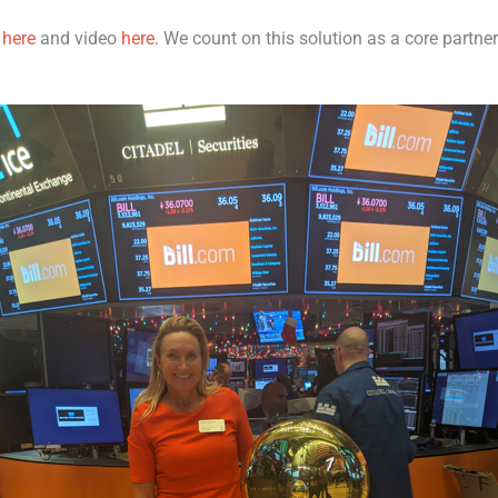
m
here
and video
here
. We count on this solution as a core partne