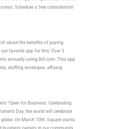
rocess. Schedule a free consultation!
ach about the benefits of paying
 our favorite app for this. Over 3
nts annually using Bill.com. This app
es, stuffing envelopes, affixing
e's "Open for Business: Celebrating
men’s Day, the world will celebrate
 globe. On March 10th, Square wants
d business owners in our community.