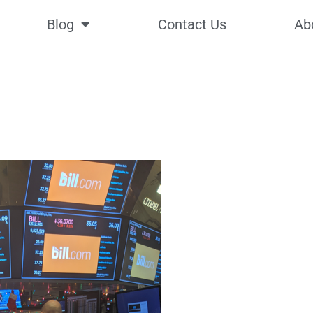
Blog
Contact Us
Ab