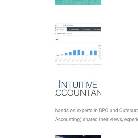
hands on experts in BPO and Outsou
Accounting) shared their views, exper