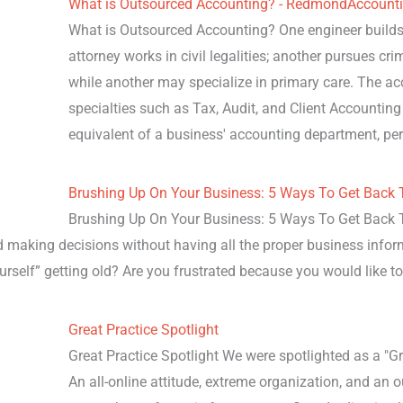
What is Outsourced Accounting? - RedmondAccount
What is Outsourced Accounting? One engineer builds 
attorney works in civil legalities; another pursues cr
while another may specialize in primary care. The a
specialties such as Tax, Audit, and Client Accounting
equivalent of a business' accounting department, p
Brushing Up On Your Business: 5 Ways To Get Back T
Brushing Up On Your Business: 5 Ways To Get Back To
d making decisions without having all the proper business infor
yourself” getting old? Are you frustrated because you would like t
Great Practice Spotlight
Great Practice Spotlight We were spotlighted as a "Gr
An all-online attitude, extreme organization, and an