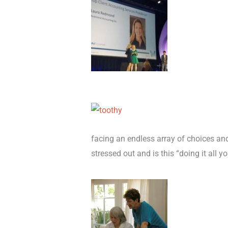
facing an endless array of choices an
stressed out and is this “doing it all 