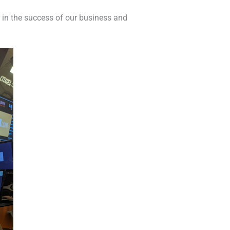
r in the success of our business and