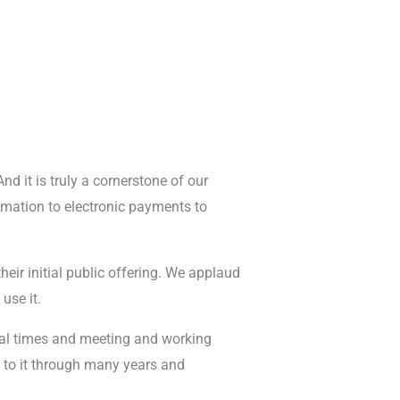
And it is truly a cornerstone of our
omation to electronic payments to
eir initial public offering. We applaud
use it.
veral times and meeting and working
e to it through many years and