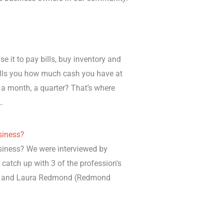
 it to pay bills, buy inventory and
ells you how much cash you have at
a month, a quarter? That’s where
…
siness?
siness? We were interviewed by
o catch up with 3 of the profession's
hn and Laura Redmond (Redmond