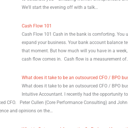
We'll start the evening off with a talk…
Cash Flow 101
Cash Flow 101 Cash in the bank is comforting. You use
expand your business. Your bank account balance t
that moment. But how much will you have in a week, 
cash flow comes in. Cash flow is a measurement of
What does it take to be an outsourced CFO / BPO bu
What does it take to be an outsourced CFO / BPO bu
Intuitive Accountant. I recently had the opportunity t
rced CFO. Peter Cullen (Core Performance Consulting) and Jo
ience and opinions on the…