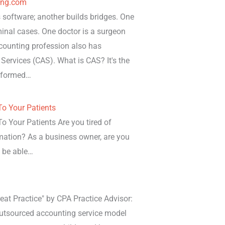
ing.com
software; another builds bridges. One
iminal cases. One doctor is a surgeon
ccounting profession also has
 Services (CAS). What is CAS? It's the
erformed…
o Your Patients
 Your Patients Are you tired of
mation? As a business owner, are you
o be able…
eat Practice" by CPA Practice Advisor:
 outsourced accounting service model