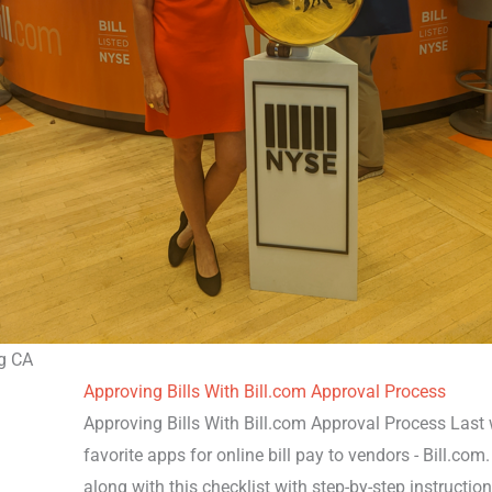
g CA
Approving Bills With Bill.com Approval Process
Approving Bills With Bill.com Approval Process Last
favorite apps for online bill pay to vendors - Bill.co
along with this checklist with step-by-step instruction