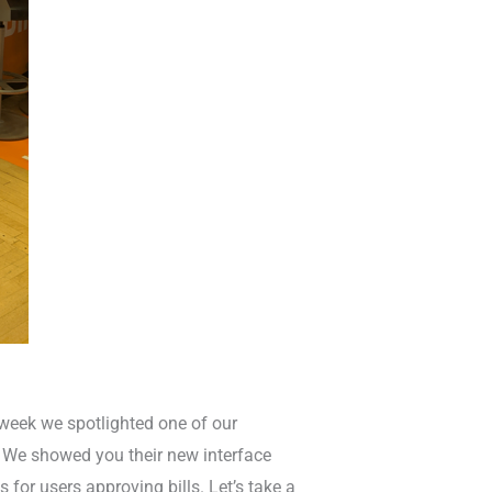
 week we spotlighted one of our
m. We showed you their new interface
s for users approving bills. Let’s take a