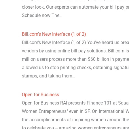
closer look. Our experts can automate your bill pay p
Schedule now The…
Bill.com’s New Interface (1 of 2)
Bill.com’s New Interface (1 of 2) You’ve heard us pre
vendors by using online bill pay solutions. Bill.com is
million users process more than $60 billion in payme
allowed us to stop printing checks, obtaining signatur
stamps, and taking them…
Open for Business
Open for Business RAI presents Finance 101 at Squar
Women Entrepreneurs" even in SF. On International Wo
the accomplishments of inspiring women around the
to celebrate you -- amazing women entrepreneurs an