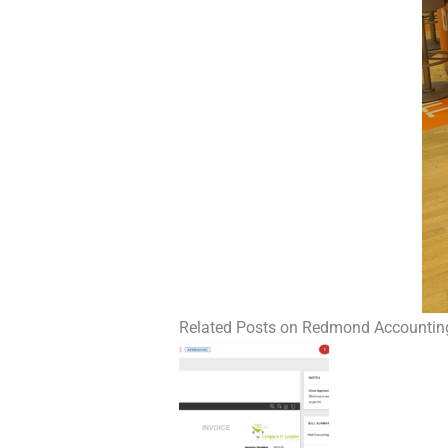
Related Posts on Redmond Accountin