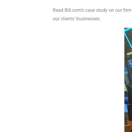
Read Bill.com’s case study on our fir
our clients’ businesses.