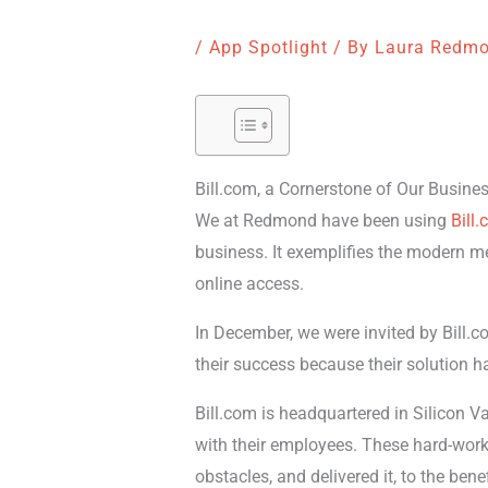
/
App Spotlight
/ By
Laura Redm
Bill.com, a Cornerstone of Our Busine
We at Redmond have been using
Bill
business. It exemplifies the modern m
online access.
In December, we were invited by Bill.co
their success because their solution h
Bill.com is headquartered in Silicon Va
with their employees. These hard-worki
obstacles, and delivered it, to the benefi