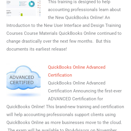
This training is designed to help
accounting professionals learn about
the New QuickBooks Online! An
Introduction to the New User Interface and Design Training
Courses Course Materials QuickBooks Online continued to
change drastically over the next few months. But this
documents its earliest release!
QuickBooks Online Advanced
Certification
QuickBooks Online Advanced
Certification Announcing the first-ever
ADVANCED Certification for
QuickBooks Online! This brand-new training and certification
will help accounting professionals support clients using
QuickBooks Online as more businesses move to the cloud.
The exam will be available to ProAdvisors on November