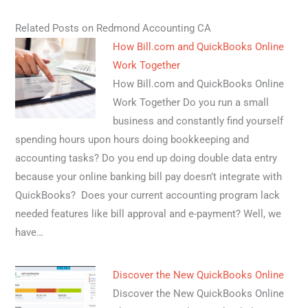
Related Posts on Redmond Accounting CA
How Bill.com and QuickBooks Online
Work Together
How Bill.com and QuickBooks Online
Work Together Do you run a small
business and constantly find yourself
spending hours upon hours doing bookkeeping and
accounting tasks? Do you end up doing double data entry
because your online banking bill pay doesn’t integrate with
QuickBooks? Does your current accounting program lack
needed features like bill approval and e-payment? Well, we
have…
Discover the New QuickBooks Online
Discover the New QuickBooks Online