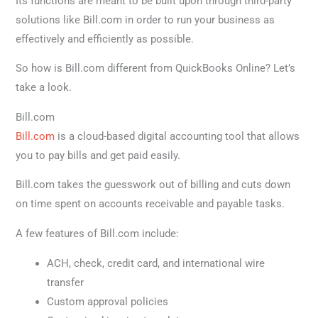
Its functions are meant to be built upon through third-party
solutions like Bill.com in order to run your business as
effectively and efficiently as possible.
So how is Bill.com different from QuickBooks Online? Let’s
take a look.
Bill.com
Bill.com
is a cloud-based digital accounting tool that allows
you to pay bills and get paid easily.
Bill.com takes the guesswork out of billing and cuts down
on time spent on accounts receivable and payable tasks.
A few features of Bill.com include:
ACH, check, credit card, and international wire
transfer
Custom approval policies