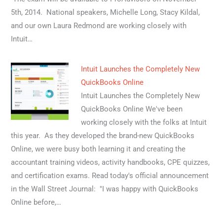
5th, 2014. National speakers, Michelle Long, Stacy Kildal,
and our own Laura Redmond are working closely with
Intuit…
Intuit Launches the Completely New
QuickBooks Online
Intuit Launches the Completely New
QuickBooks Online We've been
working closely with the folks at Intuit
this year. As they developed the brand-new QuickBooks
Online, we were busy both learning it and creating the
accountant training videos, activity handbooks, CPE quizzes,
and certification exams. Read today's official announcement
in the Wall Street Journal: "I was happy with QuickBooks
Online before,…