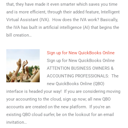
that, they have made it even smarter which saves you time
and is more efficient, through their added feature, Intelligent
Virtual Assistant (IVA). How does the IVA work? Basically,
the IVA has built in artificial intelligence (AI) that begins the
bill creation…
Sign up for New QuickBooks Online
Sign up for New QuickBooks Online
ATTENTION BUSINESS OWNERS &
ACCOUNTING PROFESSIONALS: The
new QuickBooks Online (QBO)
interface is headed your way! If you are considering moving
your accounting to the cloud, sign up now; all new QBO
accounts are created on the new platform. If you're an
existing QBO cloud surfer, be on the lookout for an email
invitation…