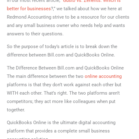
In our most recent article, “
Gusto vs. Zenefits: Which is
better for businesses
?,” we talked about how we here at
Redmond Accounting strive to be a resource for our clients
and any small business owner who needs help and wants
answers to their questions.
So the purpose of today’s article is to break down the
difference between Bill.com and QuickBooks Online.
The Difference Between Bill.com and QuickBooks Online
The main difference between the two
online accounting
platforms is that they don’t work against each other but
WITH each other. That’s right. The two platforms aren’t
competitors; they act more like colleagues when put
together.
QuickBooks Online is the ultimate digital accounting
platform that provides a complete small business