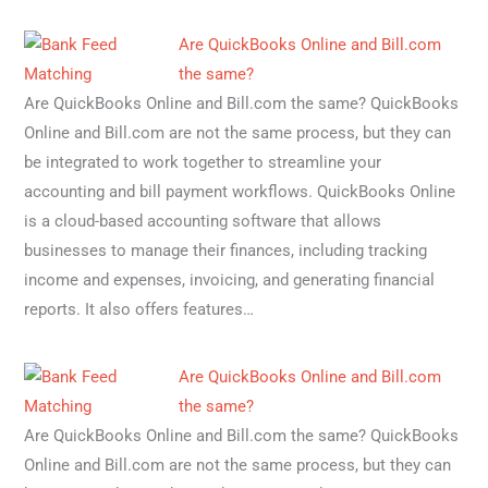
Are QuickBooks Online and Bill.com
the same?
Are QuickBooks Online and Bill.com the same? QuickBooks
Online and Bill.com are not the same process, but they can
be integrated to work together to streamline your
accounting and bill payment workflows. QuickBooks Online
is a cloud-based accounting software that allows
businesses to manage their finances, including tracking
income and expenses, invoicing, and generating financial
reports. It also offers features…
Are QuickBooks Online and Bill.com
the same?
Are QuickBooks Online and Bill.com the same? QuickBooks
Online and Bill.com are not the same process, but they can