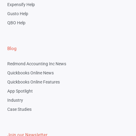
Expensify Help
Gusto Help
QBO Help
Blog
Redmond Accounting Inc News
Quickbooks Online News
Quickbooks Online Features
App Spotlight
Industry
Case Studies
Join our Newsletter