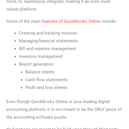
more, to seamlessly integrate, making it an even more
robust platform.
Some of the main
features of QuickBooks Online
include:
Creating and tracking invoices
Managing financial statements
Bill and expense management
Inventory management
Report generation
Balance sheets
Cash flow statements
Profit and loss sheets
Even though QuickBooks Online is your leading digital
accounting platform, it is not meant to be the ONLY piece of
the accounting software puzzle.