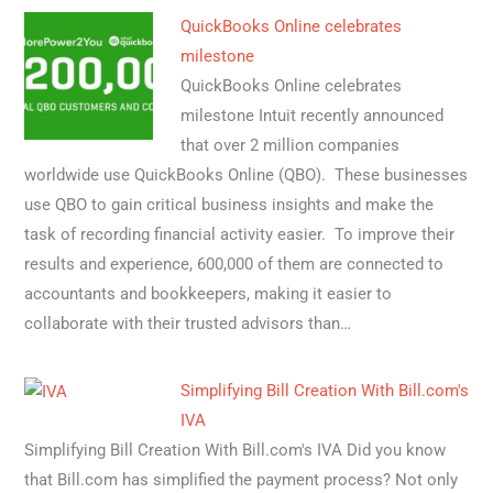
QuickBooks Online celebrates
milestone
QuickBooks Online celebrates
milestone Intuit recently announced
that over 2 million companies
worldwide use QuickBooks Online (QBO). These businesses
use QBO to gain critical business insights and make the
task of recording financial activity easier. To improve their
results and experience, 600,000 of them are connected to
accountants and bookkeepers, making it easier to
collaborate with their trusted advisors than…
Simplifying Bill Creation With Bill.com's
IVA
Simplifying Bill Creation With Bill.com's IVA Did you know
that Bill.com has simplified the payment process? Not only