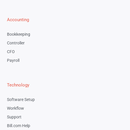
Accounting
Bookkeeping
Controller
CFO
Payroll
Technology
Software Setup
Workflow
Support
Bill.com Help