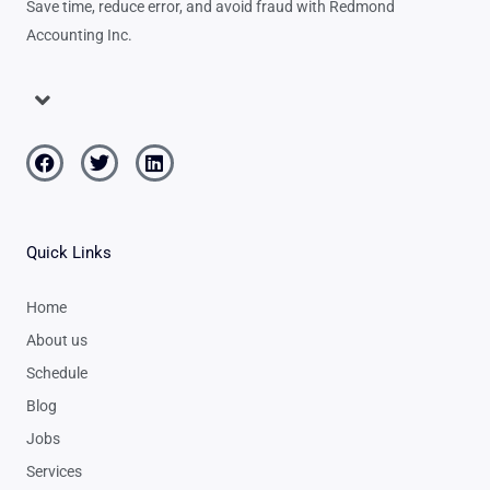
Save time, reduce error, and avoid fraud with Redmond
Accounting Inc.
Menu
Facebook
Twitter
Linkedin
Quick Links
Home
About us
Schedule
Blog
Jobs
Services