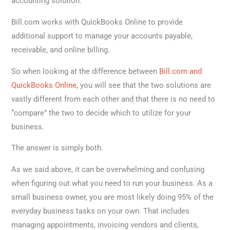
accounting solution.
Bill.com works with QuickBooks Online to provide
additional support to manage your accounts payable,
receivable, and online billing.
So when looking at the difference between
Bill.com and
QuickBooks Online
, you will see that the two solutions are
vastly different from each other and that there is no need to
“compare” the two to decide which to utilize for your
business.
The answer is simply both.
As we said above, it can be overwhelming and confusing
when figuring out what you need to run your business. As a
small business owner, you are most likely doing 95% of the
everyday business tasks on your own. That includes
managing appointments, invoicing vendors and clients,