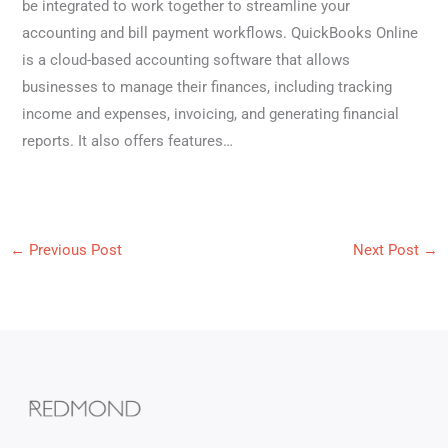
be integrated to work together to streamline your
accounting and bill payment workflows. QuickBooks Online
is a cloud-based accounting software that allows
businesses to manage their finances, including tracking
income and expenses, invoicing, and generating financial
reports. It also offers features…
←
Previous Post
Next Post
→