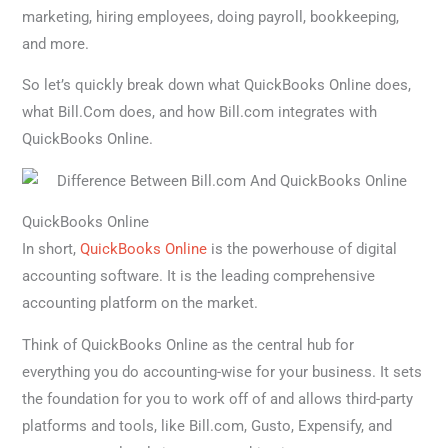
marketing, hiring employees, doing payroll, bookkeeping,
and more.
So let’s quickly break down what QuickBooks Online does,
what Bill.Com does, and how Bill.com integrates with
QuickBooks Online.
QuickBooks Online
In short,
QuickBooks Online
is the powerhouse of digital
accounting software. It is the leading comprehensive
accounting platform on the market.
Think of QuickBooks Online as the central hub for
everything you do accounting-wise for your business. It sets
the foundation for you to work off of and allows third-party
platforms and tools, like Bill.com, Gusto, Expensify, and