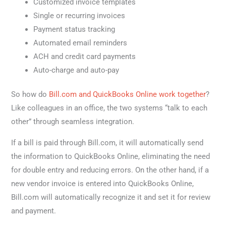
Customized invoice templates
Single or recurring invoices
Payment status tracking
Automated email reminders
ACH and credit card payments
Auto-charge and auto-pay
So how do
Bill.com and QuickBooks Online work together
?
Like colleagues in an office, the two systems “talk to each
other” through seamless integration.
If a bill is paid through Bill.com, it will automatically send
the information to QuickBooks Online, eliminating the need
for double entry and reducing errors. On the other hand, if a
new vendor invoice is entered into QuickBooks Online,
Bill.com will automatically recognize it and set it for review
and payment.