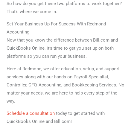
So how do you get these two platforms to work together?
That’s where we come in.
Set Your Business Up For Success With Redmond
Accounting
Now that you know the difference between Bill.com and
QuickBooks Online, it’s time to get you set up on both
platforms so you can run your business.
Here at Redmond, we offer education, setup, and support
services along with our hands-on Payroll Specialist,
Controller, CFO, Accounting, and Bookkeeping Services. No
matter your needs, we are here to help every step of the
way.
Schedule a consultation
today to get started with
QuickBooks Online and Bill.com!