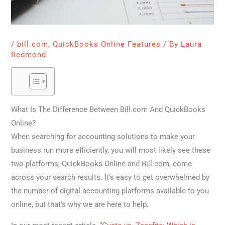
/
bill.com
,
QuickBooks Online Features
/ By
Laura
Redmond
What Is The Difference Between Bill.com And QuickBooks
Online?
When searching for accounting solutions to make your
business run more efficiently, you will most likely see these
two platforms, QuickBooks Online and Bill.com, come
across your search results. It’s easy to get overwhelmed by
the number of digital accounting platforms available to you
online, but that’s why we are here to help.