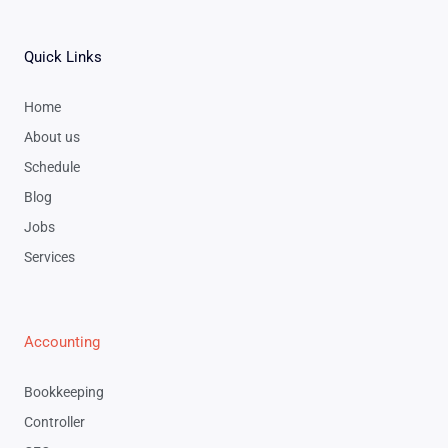
Quick Links
Home
About us
Schedule
Blog
Jobs
Services
Accounting
Bookkeeping
Controller