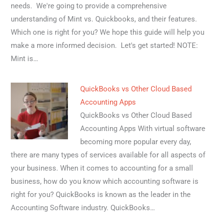
needs. We're going to provide a comprehensive
understanding of Mint vs. Quickbooks, and their features.
Which one is right for you? We hope this guide will help you
make a more informed decision. Let's get started! NOTE:
Mint is…
QuickBooks vs Other Cloud Based
Accounting Apps
QuickBooks vs Other Cloud Based
Accounting Apps With virtual software
becoming more popular every day,
there are many types of services available for all aspects of
your business. When it comes to accounting for a small
business, how do you know which accounting software is
right for you? QuickBooks is known as the leader in the
Accounting Software industry. QuickBooks…