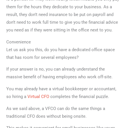
them for the hours they dedicate to your business. As a
result, they don’t need insurance to be put on payroll and
don’t need to work full time to give you the financial advice
you need as if they were sitting in the office next to you.
Convenience
Let us ask you this, do you have a dedicated office space
that has room for several employees?
If your answer is no, you can already understand the
massive benefit of having employees who work off-site.
You may already have a virtual bookkeeper or accountant,
so hiring a
Virtual CFO
completes the financial puzzle.
As we said above, a VFCO can do the same things a
traditional CFO does without being onsite.