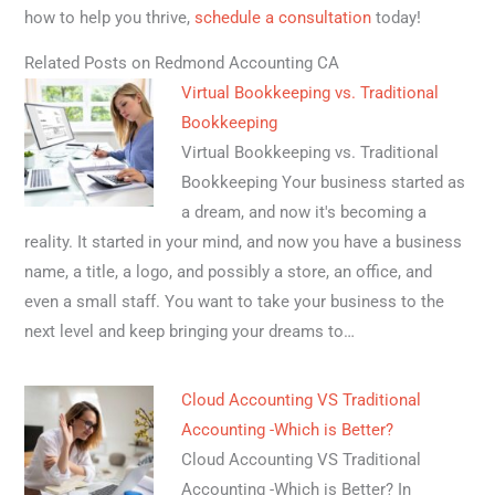
how to help you thrive,
schedule a consultation
today!
Related Posts on Redmond Accounting CA
Virtual Bookkeeping vs. Traditional
Bookkeeping
Virtual Bookkeeping vs. Traditional
Bookkeeping Your business started as
a dream, and now it's becoming a
reality. It started in your mind, and now you have a business
name, a title, a logo, and possibly a store, an office, and
even a small staff. You want to take your business to the
next level and keep bringing your dreams to…
Cloud Accounting VS Traditional
Accounting -Which is Better?
Cloud Accounting VS Traditional
Accounting -Which is Better? In