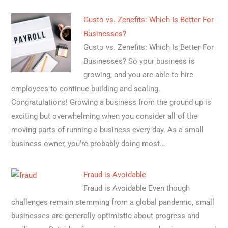
Gusto vs. Zenefits: Which Is Better For
Businesses?
Gusto vs. Zenefits: Which Is Better For
Businesses? So your business is
growing, and you are able to hire
employees to continue building and scaling.
Congratulations! Growing a business from the ground up is
exciting but overwhelming when you consider all of the
moving parts of running a business every day. As a small
business owner, you’re probably doing most…
Fraud is Avoidable
Fraud is Avoidable Even though
challenges remain stemming from a global pandemic, small
businesses are generally optimistic about progress and