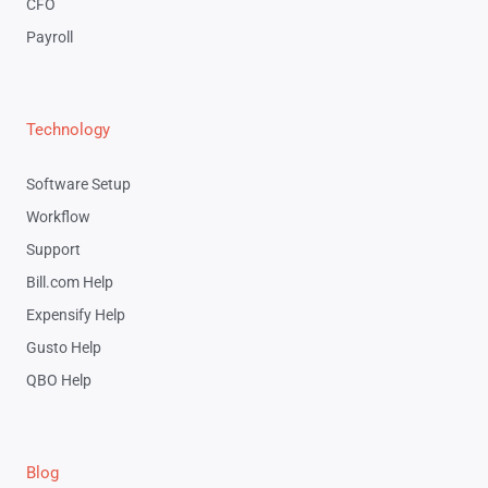
CFO
Payroll
Technology
Software Setup
Workflow
Support
Bill.com Help
Expensify Help
Gusto Help
QBO Help
Blog