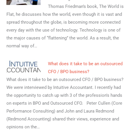
Thomas Friedman’s book, The World is
Flat, he discusses how the world, even though it is vast and
spread throughout the globe, is becoming more connected
every day with the use of technology. Technology is one of
the major causes of “flattening” the world. As a result, the
normal way of…
What does it take to be an outsourced
CFO / BPO business?
What does it take to be an outsourced CFO / BPO business?
We were interviewed by Intuitive Accountant. I recently had
the opportunity to catch up with 3 of the profession's hands
on experts in BPO and Outsourced CFO. Peter Cullen (Core
Performance Consulting) and John and Laura Redmond
(Redmond Accounting) shared their views, experience and
opinions on the…