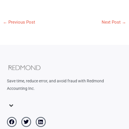
←
Previous Post
Next Post
→
Save time, reduce error, and avoid fraud with Redmond
Accounting Inc.
Menu
Facebook
Twitter
Linkedin