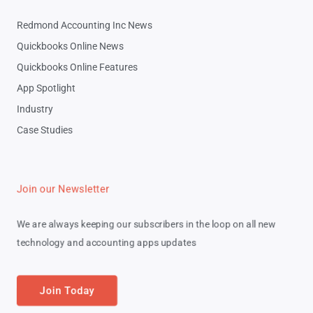
Redmond Accounting Inc News
Quickbooks Online News
Quickbooks Online Features
App Spotlight
Industry
Case Studies
Join our Newsletter
We are always keeping our subscribers in the loop on all new
technology and accounting apps updates
Join Today