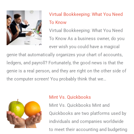
Virtual Bookkeeping: What You Need
To Know
Virtual Bookkeeping: What You Need
To Know As a business owner, do you
ever wish you could have a magical
genie that automatically organizes your chart of accounts,
ledgers, and payroll? Fortunately, the good news is that the
genie is a real person, and they are right on the other side of
the computer screen! You probably think that we…
Mint Vs. Quickbooks
Mint Vs. Quickbooks Mint and
Quickbooks are two platforms used by
individuals and companies worldwide
to meet their accounting and budgeting