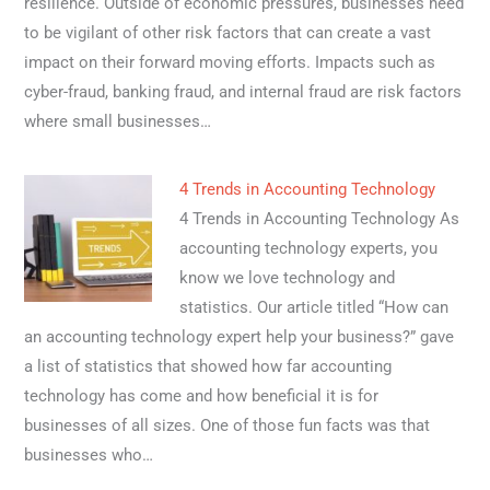
resilience. Outside of economic pressures, businesses need
to be vigilant of other risk factors that can create a vast
impact on their forward moving efforts. Impacts such as
cyber-fraud, banking fraud, and internal fraud are risk factors
where small businesses…
4 Trends in Accounting Technology
4 Trends in Accounting Technology As
accounting technology experts, you
know we love technology and
statistics. Our article titled “How can
an accounting technology expert help your business?” gave
a list of statistics that showed how far accounting
technology has come and how beneficial it is for
businesses of all sizes. One of those fun facts was that
businesses who…