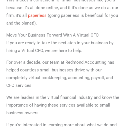
This makes it convenient for small businesses like yours
because it’s all done online, and if it’s done as we do at our
firm, it’s all
paperless
(going paperless is beneficial for you
and the planet!).
Move Your Business Forward With A Virtual CFO
If you are ready to take the next step in your business by
hiring a Virtual CFO, we are here to help.
For over a decade, our team at Redmond Accounting has
helped countless small businesses thrive with our
completely virtual bookkeeping, accounting, payroll, and
CFO services.
We are leaders in the virtual financial industry and know the
importance of having these services available to small
business owners.
If you’re interested in learning more about what we do and