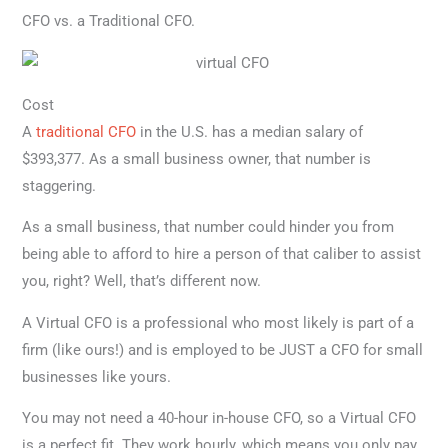
CFO vs. a Traditional CFO.
Cost
A
traditional CFO
in the U.S. has a median salary of
$393,377. As a small business owner, that number is
staggering.
As a small business, that number could hinder you from
being able to afford to hire a person of that caliber to assist
you, right? Well, that’s different now.
A Virtual CFO is a professional who most likely is part of a
firm (like ours!) and is employed to be JUST a CFO for small
businesses like yours.
You may not need a 40-hour in-house CFO, so a Virtual CFO
is a perfect fit. They work hourly, which means you only pay