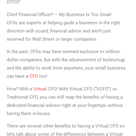
(CFO)?
Chief Financial Officer? – My Business Is Too Small
CFOs are experts at helping guide a business in the right
direction with sound, financial advice and aren’t just
reserved for Wall Street or larger companies.
In the past, CFOs may have seemed exclusive to million-
dollar companies, but with the advancement of technology
and the ability to work from anywhere, your small business
can have a
CFO
too!
How? With a
Virtual
CFO! With Virtual CFO (“VCFO”) vs.
Traditional CFO, you can still reap the benefits of having a
dedicated financial advisor right at your fingertips without
having them in-house.
There are several other benefits to having a Virtual CFO so
let’s talk about some of the differences between a Virtual