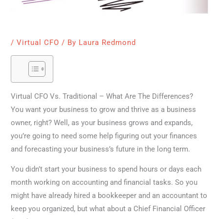
/
Virtual CFO
/ By
Laura Redmond
Virtual CFO Vs. Traditional – What Are The Differences?
You want your business to grow and thrive as a business
owner, right? Well, as your business grows and expands,
you’re going to need some help figuring out your finances
and forecasting your business’s future in the long term.
You didn’t start your business to spend hours or days each
month working on accounting and financial tasks. So you
might have already hired a bookkeeper and an accountant to
keep you organized, but what about a Chief Financial Officer