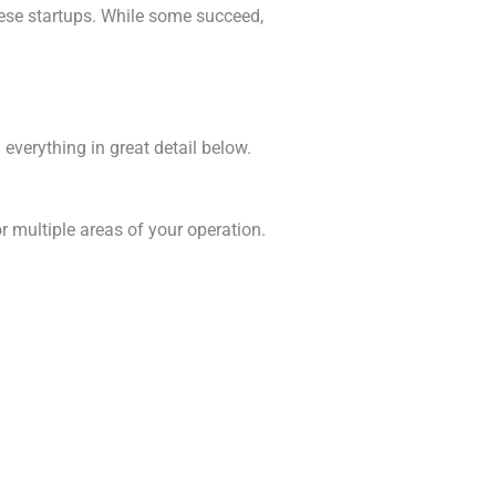
hese startups. While some succeed,
 everything in great detail below.
r multiple areas of your operation.