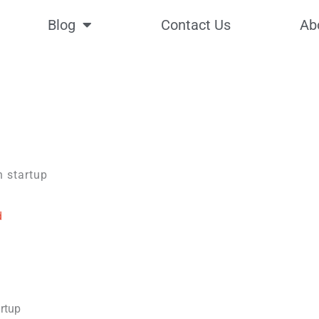
Blog
Contact Us
Ab
d
artup