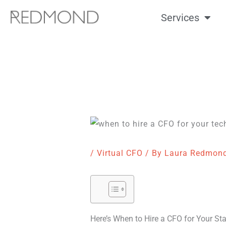
Skip
Services
to
content
/
Virtual CFO
/ By
Laura Redmon
Here’s When to Hire a CFO for Your St