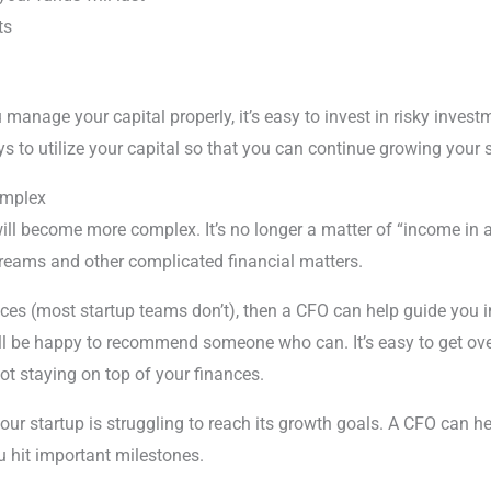
ts
manage your capital properly, it’s easy to invest in risky inve
s to utilize your capital so that you can continue growing your 
omplex
will become more complex. It’s no longer a matter of “income in 
streams and other complicated financial matters.
nces (most startup teams don’t), then a CFO can help guide you in
y’ll be happy to recommend someone who can. It’s easy to get o
ot staying on top of your finances.
our startup is struggling to reach its growth goals. A CFO can he
u hit important milestones.