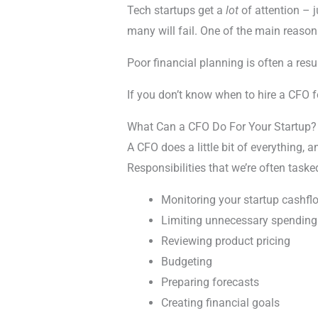
Tech startups get a
lot
of attention – 
many will fail. One of the main reason
Poor financial planning is often a resu
If you don’t know when to hire a CFO fo
What Can a CFO Do For Your Startup?
A CFO does a little bit of everything, 
Responsibilities that we’re often taske
Monitoring your startup cashfl
Limiting unnecessary spending
Reviewing product pricing
Budgeting
Preparing forecasts
Creating financial goals