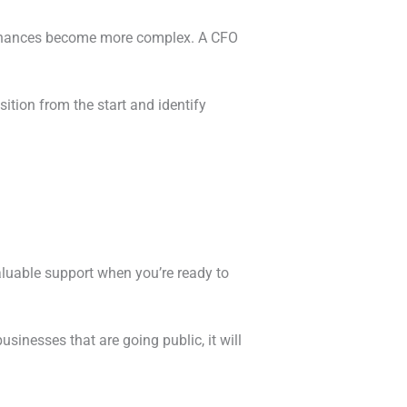
d finances become more complex. A CFO
sition from the start and identify
valuable support when you’re ready to
inesses that are going public, it will