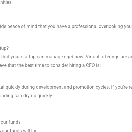
nities
de peace of mind that you have a professional overlooking your 
rtup?
 that your startup can manage
right now
. Virtual offerings are 
eve that the best time to consider hiring a CFO is:
al quickly during development and promotion cycles. If you’re r
funding can dry up quickly.
your funds
our funds will last