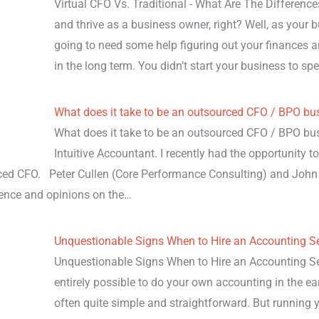
Virtual CFO Vs. Traditional - What Are The Differenc
and thrive as a business owner, right? Well, as your
going to need some help figuring out your finances a
in the long term. You didn’t start your business to 
What does it take to be an outsourced CFO / BPO bu
What does it take to be an outsourced CFO / BPO bu
Intuitive Accountant. I recently had the opportunity t
rced CFO. Peter Cullen (Core Performance Consulting) and Jo
ience and opinions on the…
Unquestionable Signs When to Hire an Accounting Se
Unquestionable Signs When to Hire an Accounting Servi
entirely possible to do your own accounting in the ea
often quite simple and straightforward. But running