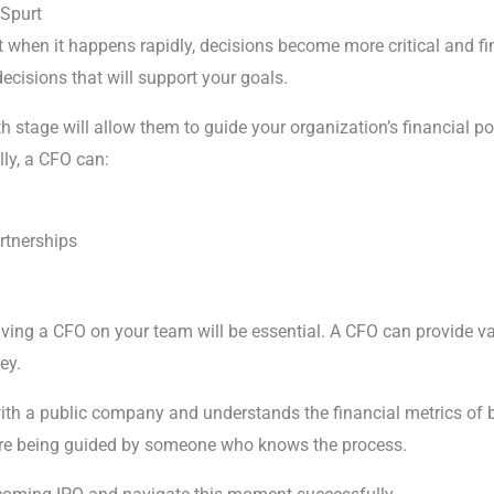
Spurt
but when it happens rapidly, decisions become more critical an
cisions that will support your goals.
h stage will allow them to guide your organization’s financial po
lly, a CFO can:
rtnerships
 having a CFO on your team will be essential. A CFO can provide 
ey.
h a public company and understands the financial metrics of bus
u’re being guided by someone who knows the process.