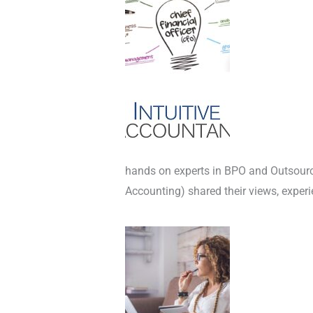
hands on experts in BPO and Outsou
Accounting) shared their views, exper