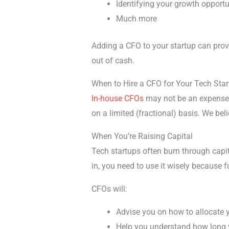
Identifying your growth opportu
Much more
Adding a CFO to your startup can provi
out of cash.
When to Hire a CFO for Your Tech Sta
In-house CFOs
may not be an expense
on a limited (fractional) basis. We beli
When You’re Raising Capital
Tech startups often burn through capit
in, you need to use it wisely because 
CFOs will:
Advise you on how to allocate 
Help you understand how long y