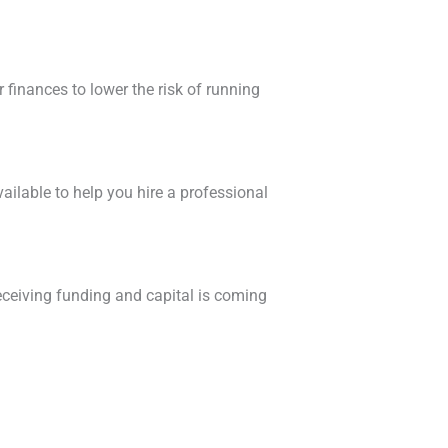
finances to lower the risk of running
available to help you hire a professional
eceiving funding and capital is coming