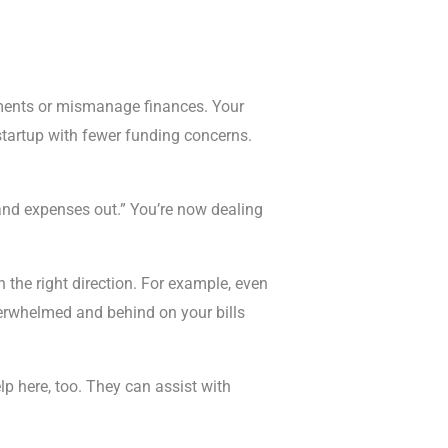
stments or mismanage finances. Your
startup with fewer funding concerns.
and expenses out.” You’re now dealing
 the right direction. For example, even
verwhelmed and behind on your bills
lp here, too. They can assist with