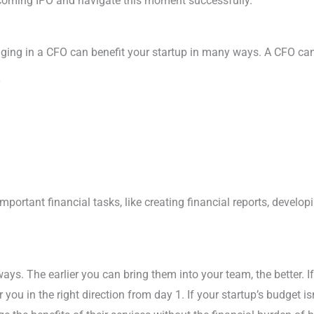
coming IPO and navigate this moment successfully.
nging in a CFO can benefit your startup in many ways. A CFO can
y
portant financial tasks, like creating financial reports, develo
ys. The earlier you can bring them into your team, the better. If
you in the right direction from day 1. If your startup’s budget isn