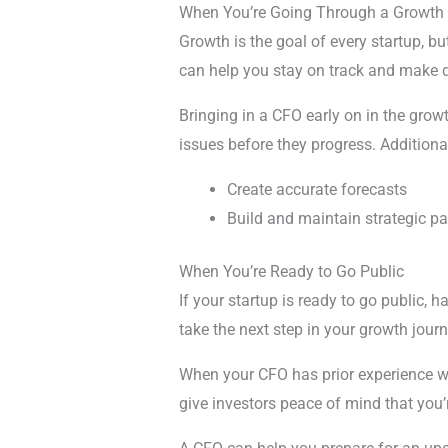
When You’re Going Through a Growth 
Growth is the goal of every startup, 
can help you stay on track and make de
Bringing in a CFO early on in the growt
issues before they progress. Additiona
Create accurate forecasts
Build and maintain strategic pa
When You’re Ready to Go Public
If your startup is ready to go public,
take the next step in your growth journ
When your CFO has prior experience wit
give investors peace of mind that yo