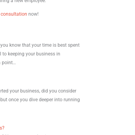
 hiring a new employee.
 consultation
now!
you know that your time is best spent
l to keeping your business in
a point…
rted your business, did you consider
 but once you dive deeper into running
es?