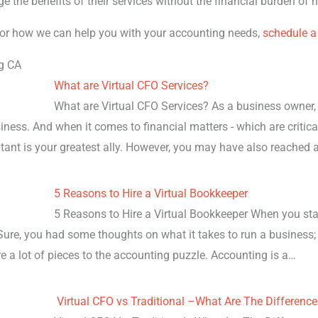
ge the benefits of their services without the financial burden of
or how we can help you with your accounting needs,
schedule a
g CA
What are Virtual CFO Services?
What are Virtual CFO Services? As a business owner, 
ness. And when it comes to financial matters - which are critica
tant is your greatest ally. However, you may have also reached 
5 Reasons to Hire a Virtual Bookkeeper
5 Reasons to Hire a Virtual Bookkeeper When you sta
Sure, you had some thoughts on what it takes to run a business;
re a lot of pieces to the accounting puzzle. Accounting is a…
Virtual CFO vs Traditional –What Are The Differenc