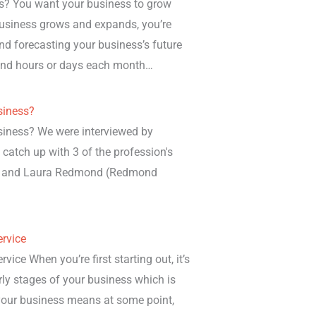
es? You want your business to grow
 business grows and expands, you’re
nd forecasting your business’s future
spend hours or days each month…
siness?
siness? We were interviewed by
o catch up with 3 of the profession's
hn and Laura Redmond (Redmond
rvice
ce When you’re first starting out, it’s
rly stages of your business which is
 your business means at some point,