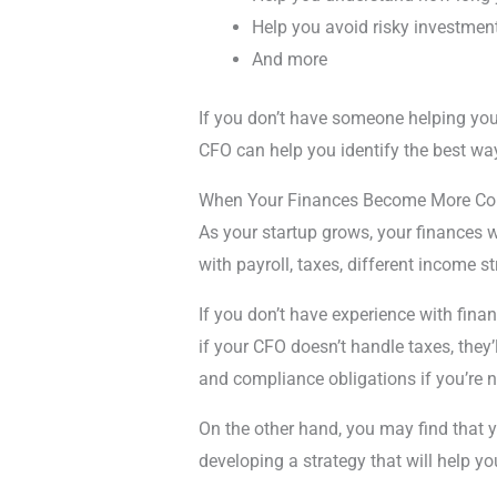
Help you avoid risky investmen
And more
If you don’t have someone helping you 
CFO can help you identify the best way
When Your Finances Become More C
As your startup grows, your finances 
with payroll, taxes, different income 
If you don’t have experience with fina
if your CFO doesn’t handle taxes, the
and compliance obligations if you’re n
On the other hand, you may find that y
developing a strategy that will help yo