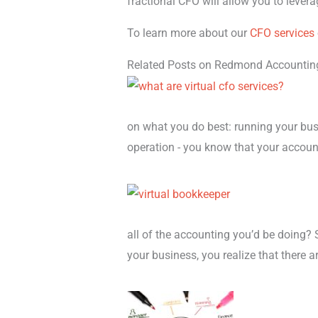
fractional CFO will allow you to levera
To learn more about our
CFO services
Related Posts on Redmond Accountin
on what you do best: running your busi
operation - you know that your accoun
all of the accounting you’d be doing? 
your business, you realize that there a