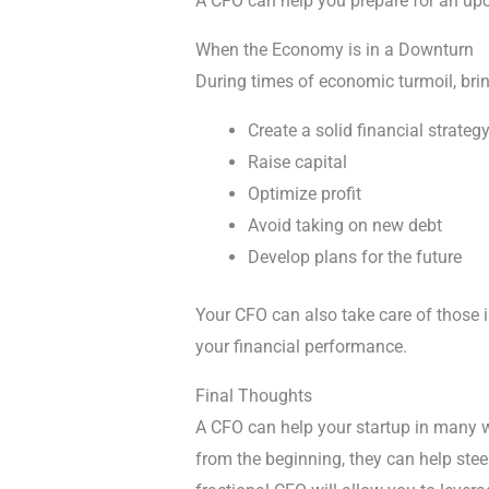
A CFO can help you prepare for an up
When the Economy is in a Downturn
During times of economic turmoil, bri
Create a solid financial strateg
Raise capital
Optimize profit
Avoid taking on new debt
Develop plans for the future
Your CFO can also take care of those im
your financial performance.
Final Thoughts
A CFO can help your startup in many wa
from the beginning, they can help steer 