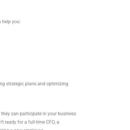
 help you:
ping strategic plans and optimizing
 they can participate in your business
’t ready for a full-time CFO, a