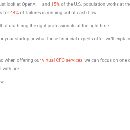
just look at OpenAI – and
15%
of the U.S. population works at t
s for
44%
of failures is running out of cash flow.
lt of
not
hiring the right professionals at the right time.
r your startup or what these financial experts offer, we’ll explain
and when offering our
virtual CFO services
, we can focus on one o
d with are:
ow