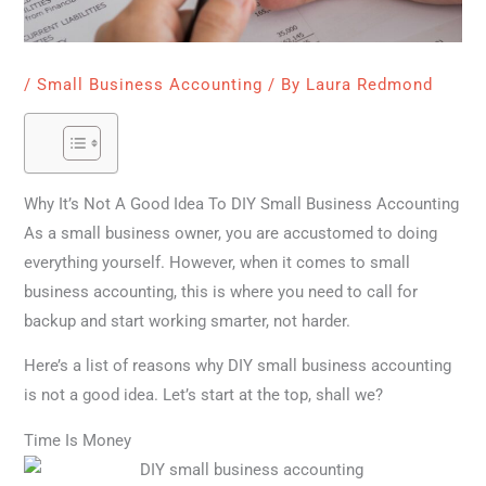
/
Small Business Accounting
/ By
Laura Redmond
Why It’s Not A Good Idea To DIY Small Business Accounting
As a small business owner, you are accustomed to doing
everything yourself. However, when it comes to small
business accounting, this is where you need to call for
backup and start working smarter, not harder.
Here’s a list of reasons why DIY small business accounting
is not a good idea. Let’s start at the top, shall we?
Time Is Money