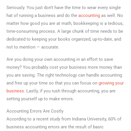
Seriously. You just don’t have the time to wear every single
hat of running a business and do the
accounting
as well. No
matter how good you are at math, bookkeeping is a tedious,
time-consuming process. A large chunk of time needs to be
dedicated to keeping your books organized, up-to-date, and
not to mention — accurate.
Are you doing your own accounting in an effort to save
money? You probably cost your business more money than
you are saving. The right technology can handle accounting
and free up your time so that you can focus on
growing your
business
. Lastly, if you rush through accounting, you are
setting yourself up to make errors.
Accounting Errors Are Costly
According to a recent study from Indiana University, 60% of
business accounting errors are the result of basic