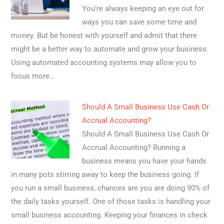
You’re always keeping an eye out for
ways you can save some time and
money. But be honest with yourself and admit that there
might be a better way to automate and grow your business.
Using automated accounting systems may allow you to
focus more…
Should A Small Business Use Cash Or
Accrual Accounting?
Should A Small Business Use Cash Or
Accrual Accounting? Running a
business means you have your hands
in many pots stirring away to keep the business going. If
you run a small business, chances are you are doing 90% of
the daily tasks yourself. One of those tasks is handling your
small business accounting. Keeping your finances in check