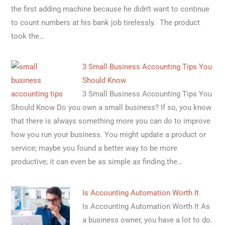
the first adding machine because he didn’t want to continue
to count numbers at his bank job tirelessly. The product
took the…
3 Small Business Accounting Tips You
Should Know
3 Small Business Accounting Tips You
Should Know Do you own a small business? If so, you know
that there is always something more you can do to improve
how you run your business. You might update a product or
service; maybe you found a better way to be more
productive; it can even be as simple as finding the…
Is Accounting Automation Worth It
Is Accounting Automation Worth It As
a business owner, you have a lot to do.