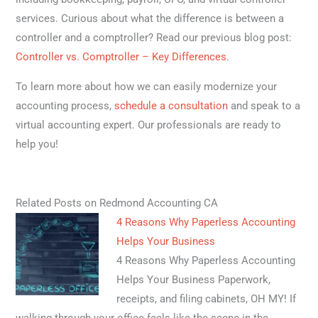
services. Curious about what the difference is between a
controller and a comptroller? Read our previous blog post:
Controller vs. Comptroller – Key Differences
.
To learn more about how we can easily modernize your
accounting process,
schedule a consultation
and speak to a
virtual accounting expert. Our professionals are ready to
help you!
Related Posts on Redmond Accounting CA
4 Reasons Why Paperless Accounting
Helps Your Business
4 Reasons Why Paperless Accounting
Helps Your Business Paperwork,
receipts, and filing cabinets, OH MY! If