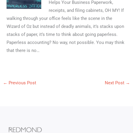
Helps Your Business Paperwork,
receipts, and filing cabinets, OH MY! If
walking through your office feels like the scene in the
Wizard of Oz but instead of deadly animals, it’s stacks upon
stacks of paper, it’s time to think about going paperless.
Paperless accounting? No way, not possible. You may think
that there is no…
←
Previous Post
Next Post
→