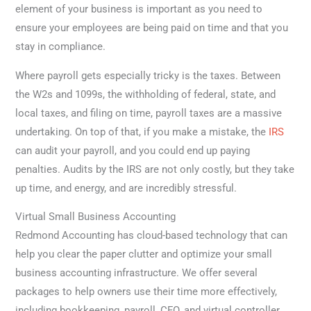
element of your business is important as you need to
ensure your employees are being paid on time and that you
stay in compliance.
Where payroll gets especially tricky is the taxes. Between
the W2s and 1099s, the withholding of federal, state, and
local taxes, and filing on time, payroll taxes are a massive
undertaking. On top of that, if you make a mistake, the
IRS
can audit your payroll, and you could end up paying
penalties. Audits by the IRS are not only costly, but they take
up time, and energy, and are incredibly stressful.
Virtual Small Business Accounting
Redmond Accounting has cloud-based technology that can
help you clear the paper clutter and optimize your small
business accounting infrastructure. We offer several
packages to help owners use their time more effectively,
including bookkeeping, payroll, CFO, and virtual controller