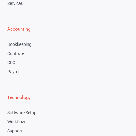
Services
Accounting
Bookkeeping
Controller
CFO
Payroll
Technology
Software Setup
Workflow
Support