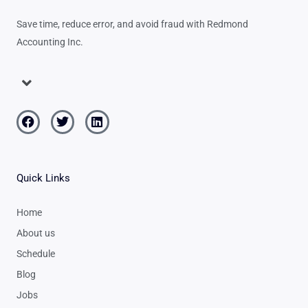
Save time, reduce error, and avoid fraud with Redmond
Accounting Inc.
Menu
Facebook
Twitter
Linkedin
Quick Links
Home
About us
Schedule
Blog
Jobs