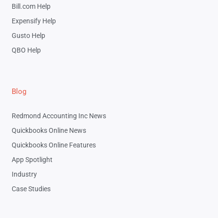
Bill.com Help
Expensify Help
Gusto Help
QBO Help
Blog
Redmond Accounting Inc News
Quickbooks Online News
Quickbooks Online Features
App Spotlight
Industry
Case Studies