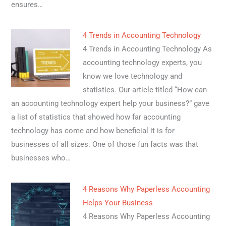
ensures…
4 Trends in Accounting Technology
4 Trends in Accounting Technology As
accounting technology experts, you
know we love technology and
statistics. Our article titled “How can
an accounting technology expert help your business?” gave
a list of statistics that showed how far accounting
technology has come and how beneficial it is for
businesses of all sizes. One of those fun facts was that
businesses who…
4 Reasons Why Paperless Accounting
Helps Your Business
4 Reasons Why Paperless Accounting