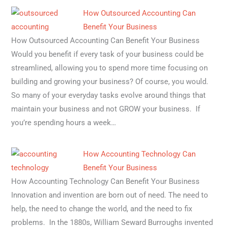
How Outsourced Accounting Can
Benefit Your Business
How Outsourced Accounting Can Benefit Your Business
Would you benefit if every task of your business could be
streamlined, allowing you to spend more time focusing on
building and growing your business? Of course, you would.
So many of your everyday tasks evolve around things that
maintain your business and not GROW your business. If
you’re spending hours a week…
How Accounting Technology Can
Benefit Your Business
How Accounting Technology Can Benefit Your Business
Innovation and invention are born out of need. The need to
help, the need to change the world, and the need to fix
problems. In the 1880s, William Seward Burroughs invented