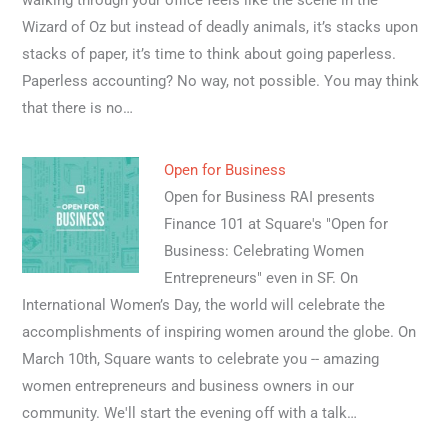
walking through your office feels like the scene in the
Wizard of Oz but instead of deadly animals, it’s stacks upon
stacks of paper, it’s time to think about going paperless.
Paperless accounting? No way, not possible. You may think
that there is no…
Open for Business
Open for Business RAI presents
Finance 101 at Square's "Open for
Business: Celebrating Women
Entrepreneurs" even in SF. On
International Women’s Day, the world will celebrate the
accomplishments of inspiring women around the globe. On
March 10th, Square wants to celebrate you -- amazing
women entrepreneurs and business owners in our
community. We'll start the evening off with a talk…