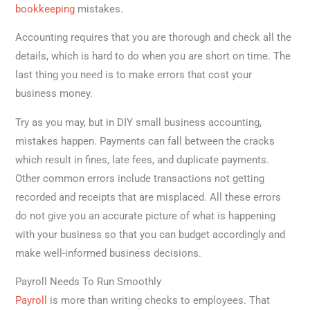
bookkeeping
mistakes.
Accounting requires that you are thorough and check all the
details, which is hard to do when you are short on time. The
last thing you need is to make errors that cost your
business money.
Try as you may, but in DIY small business accounting,
mistakes happen. Payments can fall between the cracks
which result in fines, late fees, and duplicate payments.
Other common errors include transactions not getting
recorded and receipts that are misplaced. All these errors
do not give you an accurate picture of what is happening
with your business so that you can budget accordingly and
make well-informed business decisions.
Payroll Needs To Run Smoothly
Payroll
is more than writing checks to employees. That