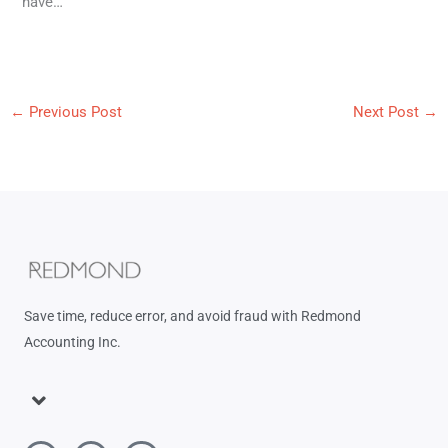
have…
←
Previous Post
Next Post
→
Save time, reduce error, and avoid fraud with Redmond
Accounting Inc.
Menu