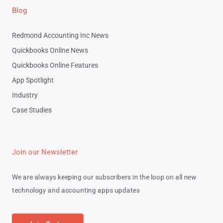
Blog
Redmond Accounting Inc News
Quickbooks Online News
Quickbooks Online Features
App Spotlight
Industry
Case Studies
Join our Newsletter
We are always keeping our subscribers in the loop on all new
technology and accounting apps updates