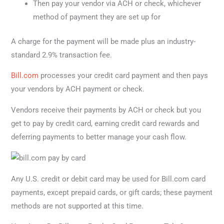
Then pay your vendor via ACH or check, whichever
method of payment they are set up for
A charge for the payment will be made plus an industry-
standard 2.9% transaction fee.
Bill.com
processes your credit card payment and then pays
your vendors by ACH payment or check.
Vendors receive their payments by ACH or check but you
get to pay by credit card, earning credit card rewards and
deferring payments to better manage your cash flow.
Any U.S. credit or debit card may be used for Bill.com card
payments, except prepaid cards, or gift cards; these payment
methods are not supported at this time.