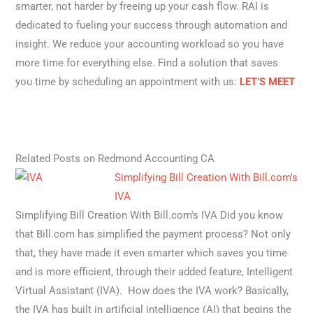
smarter, not harder by freeing up your cash flow. RAI is
dedicated to fueling your success through automation and
insight. We reduce your accounting workload so you have
more time for everything else. Find a solution that saves
you time by scheduling an appointment with us:
LET’S MEET
Related Posts on Redmond Accounting CA
Simplifying Bill Creation With Bill.com's
IVA
Simplifying Bill Creation With Bill.com's IVA Did you know
that Bill.com has simplified the payment process? Not only
that, they have made it even smarter which saves you time
and is more efficient, through their added feature, Intelligent
Virtual Assistant (IVA). How does the IVA work? Basically,
the IVA has built in artificial intelligence (AI) that begins the