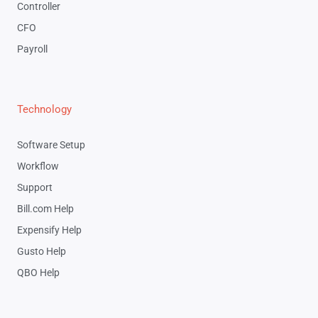
Controller
CFO
Payroll
Technology
Software Setup
Workflow
Support
Bill.com Help
Expensify Help
Gusto Help
QBO Help