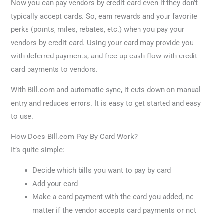
Now you can pay vendors by credit card even if they don’t
typically accept cards. So, earn rewards and your favorite
perks (points, miles, rebates, etc.) when you pay your
vendors by credit card. Using your card may provide you
with deferred payments, and free up cash flow with credit
card payments to vendors.
With Bill.com and automatic sync, it cuts down on manual
entry and reduces errors. It is easy to get started and easy
to use.
How Does Bill.com Pay By Card Work?
It’s quite simple:
Decide which bills you want to pay by card
Add your card
Make a card payment with the card you added, no
matter if the vendor accepts card payments or not