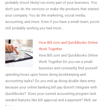
probably (most likely) run every part of your business. You
don’t just do the services or make the products that started
your company. You do the marketing, social media,
accounting, and more. Even if you have a small team, you’re
still probably wishing you had more…
How Bill.com and QuickBooks Online
Work Together
How Bill.com and QuickBooks Online
Work Together Do you run a small
business and constantly find yourself
spending hours upon hours doing bookkeeping and
accounting tasks? Do you end up doing double data entry
because your online banking bill pay doesn’t integrate with
QuickBooks? Does your current accounting program lack
needed features like bill approval and e-payment? Well, we