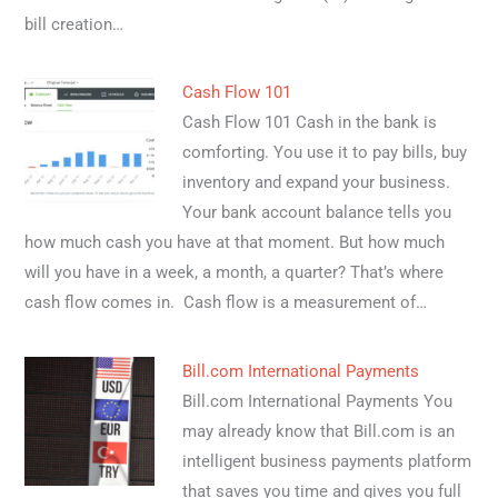
bill creation…
Cash Flow 101
Cash Flow 101 Cash in the bank is
comforting. You use it to pay bills, buy
inventory and expand your business.
Your bank account balance tells you
how much cash you have at that moment. But how much
will you have in a week, a month, a quarter? That’s where
cash flow comes in. Cash flow is a measurement of…
Bill.com International Payments
Bill.com International Payments You
may already know that Bill.com is an
intelligent business payments platform
that saves you time and gives you full