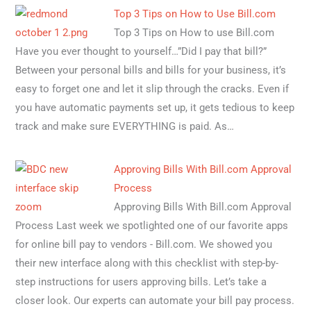
Top 3 Tips on How to Use Bill.com
Top 3 Tips on How to use Bill.com
Have you ever thought to yourself…”Did I pay that bill?”
Between your personal bills and bills for your business, it’s
easy to forget one and let it slip through the cracks. Even if
you have automatic payments set up, it gets tedious to keep
track and make sure EVERYTHING is paid. As…
Approving Bills With Bill.com Approval
Process
Approving Bills With Bill.com Approval
Process Last week we spotlighted one of our favorite apps
for online bill pay to vendors - Bill.com. We showed you
their new interface along with this checklist with step-by-
step instructions for users approving bills. Let’s take a
closer look. Our experts can automate your bill pay process.