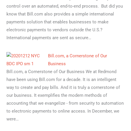
control over an automated, end-to-end process. But did you
know that Bill.com also provides a simple international
payments solution that enables businesses to make
electronic payments to vendors outside the U.S.?
International payments are sent as secure…
Bill.com, a Cornerstone of Our
Business
Bill.com, a Cornerstone of Our Business We at Redmond
have been using Bill.com for a decade. It is an intelligent
way to create and pay bills. And it is truly a cornerstone of
our business. It exemplifies the modern methods of
accounting that we evangelize - from security to automation
to electronic payments to online access. In December, we
were…