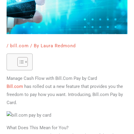
/
bill.com
/ By
Laura Redmond
Manage Cash Flow with Bill.Com Pay by Card
Bill.com
has rolled out a new feature that provides you the
freedom to pay how you want. Introducing, Bill.com Pay by
Card.
What Does This Mean for You?