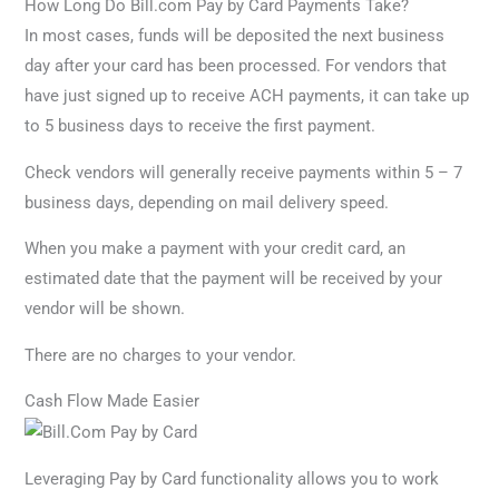
How Long Do Bill.com Pay by Card Payments Take?
In most cases, funds will be deposited the next business
day after your card has been processed. For vendors that
have just signed up to receive ACH payments, it can take up
to 5 business days to receive the first payment.
Check vendors will generally receive payments within 5 – 7
business days, depending on mail delivery speed.
When you make a payment with your credit card, an
estimated date that the payment will be received by your
vendor will be shown.
There are no charges to your vendor.
Cash Flow Made Easier
Leveraging Pay by Card functionality allows you to work