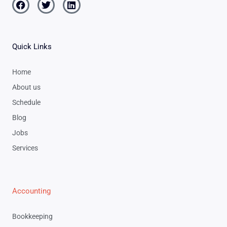
Facebook
Twitter
Linkedin
Quick Links
Home
About us
Schedule
Blog
Jobs
Services
Accounting
Bookkeeping