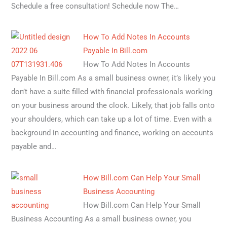
Schedule a free consultation! Schedule now The…
How To Add Notes In Accounts
Payable In Bill.com
How To Add Notes In Accounts
Payable In Bill.com As a small business owner, it’s likely you
don’t have a suite filled with financial professionals working
on your business around the clock. Likely, that job falls onto
your shoulders, which can take up a lot of time. Even with a
background in accounting and finance, working on accounts
payable and…
How Bill.com Can Help Your Small
Business Accounting
How Bill.com Can Help Your Small
Business Accounting As a small business owner, you