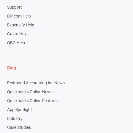
Support
Bill.com Help
Expensify Help
Gusto Help
QBO Help
Blog
Redmond Accounting Inc News
Quickbooks Online News
Quickbooks Online Features
App Spotlight
Industry
Case Studies