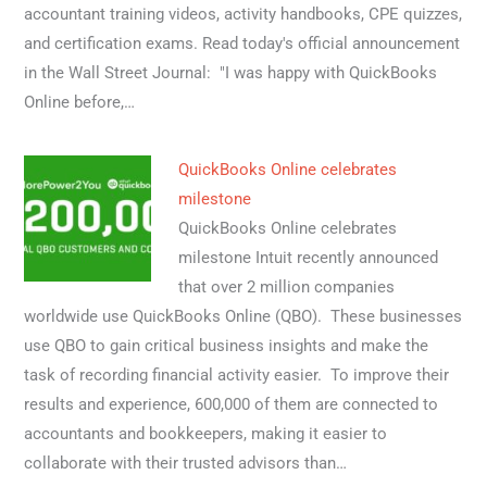
accountant training videos, activity handbooks, CPE quizzes,
and certification exams. Read today's official announcement
in the Wall Street Journal: "I was happy with QuickBooks
Online before,…
QuickBooks Online celebrates
milestone
QuickBooks Online celebrates
milestone Intuit recently announced
that over 2 million companies
worldwide use QuickBooks Online (QBO). These businesses
use QBO to gain critical business insights and make the
task of recording financial activity easier. To improve their
results and experience, 600,000 of them are connected to
accountants and bookkeepers, making it easier to
collaborate with their trusted advisors than…