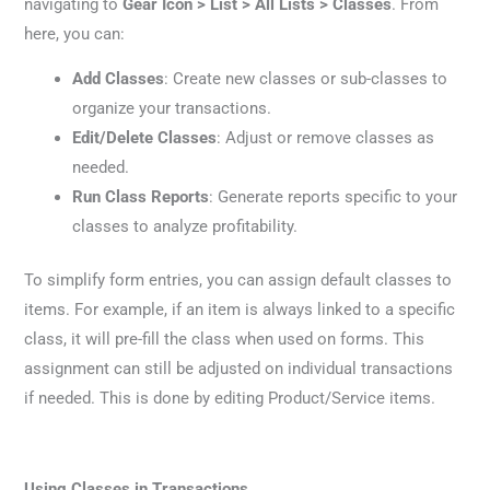
navigating to
Gear Icon > List > All Lists > Classes
. From
here, you can:
Add Classes
: Create new classes or sub-classes to
organize your transactions.
Edit/Delete Classes
: Adjust or remove classes as
needed.
Run Class Reports
: Generate reports specific to your
classes to analyze profitability.
To simplify form entries, you can assign default classes to
items. For example, if an item is always linked to a specific
class, it will pre-fill the class when used on forms. This
assignment can still be adjusted on individual transactions
if needed. This is done by editing Product/Service items.
Using Classes in Transactions