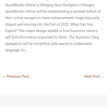
QuickBooks Online is Bringing New Navigation Changes
QuickBooks Online will be implementing a gradual rollout of
their online navigation menu enhancements beginning early
August and moving into the Fall of 2022. What Can You
Expect? One major design update is how business owners
will find information important to them. The Business View
navigation will be simplified, with easier-to-understand
language for…
←
Previous Post
Next Post
→