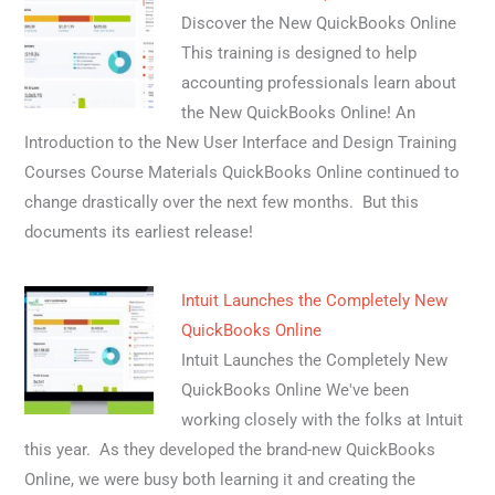
Discover the New QuickBooks Online
This training is designed to help
accounting professionals learn about
the New QuickBooks Online! An
Introduction to the New User Interface and Design Training
Courses Course Materials QuickBooks Online continued to
change drastically over the next few months. But this
documents its earliest release!
Intuit Launches the Completely New
QuickBooks Online
Intuit Launches the Completely New
QuickBooks Online We've been
working closely with the folks at Intuit
this year. As they developed the brand-new QuickBooks
Online, we were busy both learning it and creating the