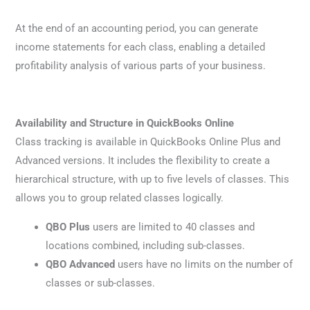
At the end of an accounting period, you can generate
income statements for each class, enabling a detailed
profitability analysis of various parts of your business.
Availability and Structure in QuickBooks Online
Class tracking is available in QuickBooks Online Plus and
Advanced versions. It includes the flexibility to create a
hierarchical structure, with up to five levels of classes. This
allows you to group related classes logically.
QBO Plus
users are limited to 40 classes and
locations combined, including sub-classes.
QBO Advanced
users have no limits on the number of
classes or sub-classes.