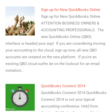
Sign up for New QuickBooks Online
Sign up for New QuickBooks Online
ATTENTION BUSINESS OWNERS &
ACCOUNTING PROFESSIONALS: The
new QuickBooks Online (QBO)
interface is headed your way! If you are considering moving
your accounting to the cloud, sign up now; all new QBO
accounts are created on the new platform. If you're an
existing QBO cloud surfer, be on the lookout for an email
invitation…
QuickBooks Connect 2014
QuickBooks Connect 2014 QuickBooks
Connect 2014 is not your typical
accounting conference. Held from