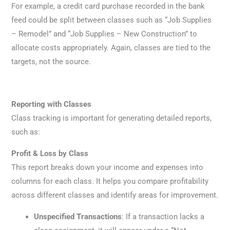
For example, a credit card purchase recorded in the bank
feed could be split between classes such as “Job Supplies
– Remodel” and “Job Supplies – New Construction” to
allocate costs appropriately. Again, classes are tied to the
targets, not the source.
Reporting with Classes
Class tracking is important for generating detailed reports,
such as:
Profit & Loss by Class
This report breaks down your income and expenses into
columns for each class. It helps you compare profitability
across different classes and identify areas for improvement.
Unspecified Transactions
: If a transaction lacks a