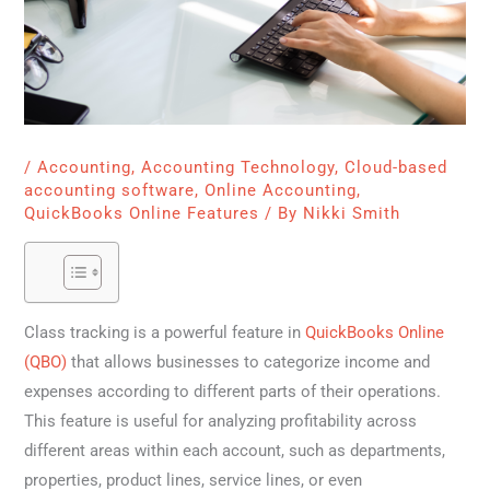
/
Accounting
,
Accounting Technology
,
Cloud-based
accounting software
,
Online Accounting
,
QuickBooks Online Features
/ By
Nikki Smith
Class tracking is a powerful feature in
QuickBooks Online
(QBO)
that allows businesses to categorize income and
expenses according to different parts of their operations.
This feature is useful for analyzing profitability across
different areas within each account, such as departments,
properties, product lines, service lines, or even