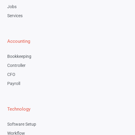
Jobs
Services
Accounting
Bookkeeping
Controller
CFO
Payroll
Technology
Software Setup
Workflow