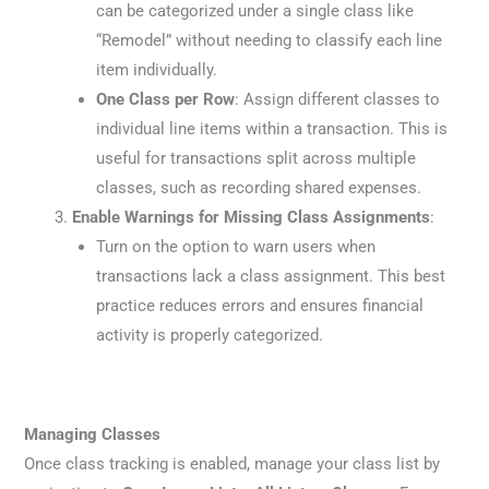
can be categorized under a single class like
“Remodel” without needing to classify each line
item individually.
One Class per Row
: Assign different classes to
individual line items within a transaction. This is
useful for transactions split across multiple
classes, such as recording shared expenses.
Enable Warnings for Missing Class Assignments
:
Turn on the option to warn users when
transactions lack a class assignment. This best
practice reduces errors and ensures financial
activity is properly categorized.
Managing Classes
Once class tracking is enabled, manage your class list by