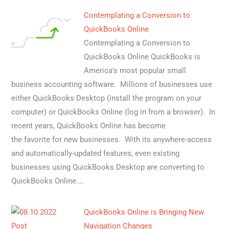
Contemplating a Conversion to
QuickBooks Online
Contemplating a Conversion to
QuickBooks Online QuickBooks is
America's most popular small
business accounting software. Millions of businesses use
either QuickBooks Desktop (install the program on your
computer) or QuickBooks Online (log in from a browser). In
recent years, QuickBooks Online has become
the favorite for new businesses. With its anywhere-access
and automatically-updated features, even existing
businesses using QuickBooks Desktop are converting to
QuickBooks Online.…
QuickBooks Online is Bringing New
Navigation Changes