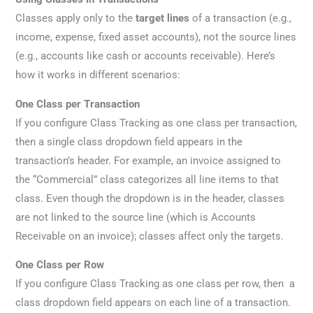
Classes apply only to the
target lines
of a transaction (e.g.,
income, expense, fixed asset accounts), not the source lines
(e.g., accounts like cash or accounts receivable). Here’s
how it works in different scenarios:
One Class per Transaction
If you configure Class Tracking as one class per transaction,
then a single class dropdown field appears in the
transaction’s header. For example, an invoice assigned to
the “Commercial” class categorizes all line items to that
class. Even though the dropdown is in the header, classes
are not linked to the source line (which is Accounts
Receivable on an invoice); classes affect only the targets.
One Class per Row
If you configure Class Tracking as one class per row, then a
class dropdown field appears on each line of a transaction.