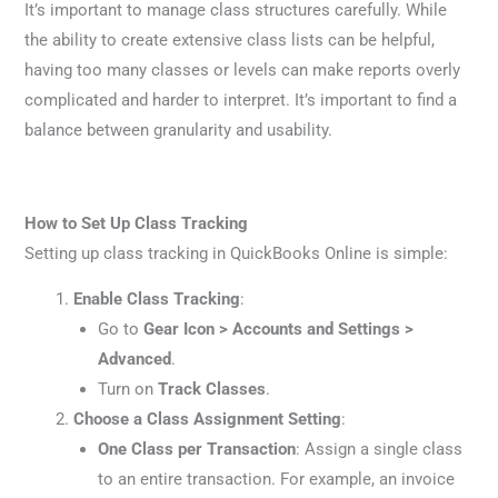
It’s important to manage class structures carefully. While
the ability to create extensive class lists can be helpful,
having too many classes or levels can make reports overly
complicated and harder to interpret. It’s important to find a
balance between granularity and usability.
How to Set Up Class Tracking
Setting up class tracking in QuickBooks Online is simple:
Enable Class Tracking
:
Go to
Gear Icon > Accounts and Settings >
Advanced
.
Turn on
Track Classes
.
Choose a Class Assignment Setting
:
One Class per Transaction
: Assign a single class
to an entire transaction. For example, an invoice