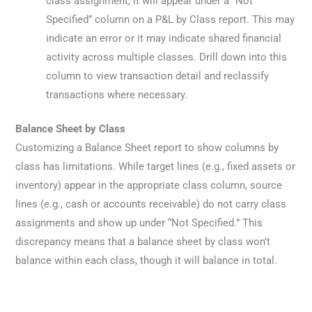
class assignment, it will appear under a “Not
Specified” column on a P&L by Class report. This may
indicate an error or it may indicate shared financial
activity across multiple classes. Drill down into this
column to view transaction detail and reclassify
transactions where necessary.
Balance Sheet by Class
Customizing a Balance Sheet report to show columns by
class has limitations. While target lines (e.g., fixed assets or
inventory) appear in the appropriate class column, source
lines (e.g., cash or accounts receivable) do not carry class
assignments and show up under “Not Specified.” This
discrepancy means that a balance sheet by class won’t
balance within each class, though it will balance in total.