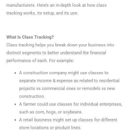
manufacturers. Here’s an in-depth look at how class
tracking works, its setup, and its use.
What Is Class Tracking?
Class tracking helps you break down your business into
distinct segments to better understand the financial
performance of each. For example:
A construction company might use classes to
separate income & expense as related to residential
projects vs commercial ones or remodels vs new
construction.
A farmer could use classes for individual enterprises,
such as corn, hogs, or soybeans.
A retail business might set up classes for different
store locations or product lines.