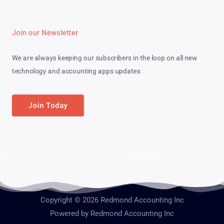
Join our Newsletter
We are always keeping our subscribers in the loop on all new
technology and accounting apps updates
Join Today
Copyright © 2026 Redmond Accounting Inc
Powered by Redmond Accounting Inc