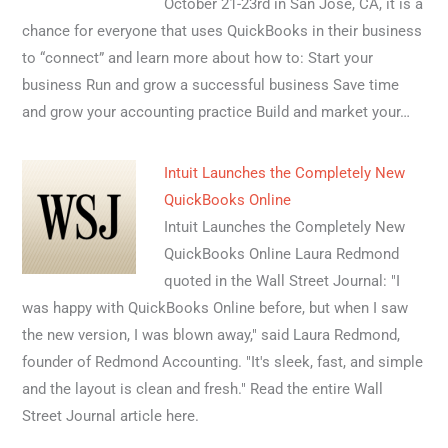
October 21-23rd in San Jose, CA, it is a
chance for everyone that uses QuickBooks in their business
to “connect” and learn more about how to: Start your
business Run and grow a successful business Save time
and grow your accounting practice Build and market your…
Intuit Launches the Completely New
QuickBooks Online
Intuit Launches the Completely New
QuickBooks Online Laura Redmond
quoted in the Wall Street Journal: "I
was happy with QuickBooks Online before, but when I saw
the new version, I was blown away," said Laura Redmond,
founder of Redmond Accounting. "It's sleek, fast, and simple
and the layout is clean and fresh." Read the entire Wall
Street Journal article here.