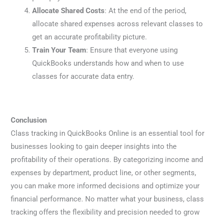
Allocate Shared Costs
: At the end of the period,
allocate shared expenses across relevant classes to
get an accurate profitability picture.
Train Your Team
: Ensure that everyone using
QuickBooks understands how and when to use
classes for accurate data entry.
Conclusion
Class tracking in QuickBooks Online is an essential tool for
businesses looking to gain deeper insights into the
profitability of their operations. By categorizing income and
expenses by department, product line, or other segments,
you can make more informed decisions and optimize your
financial performance. No matter what your business, class
tracking offers the flexibility and precision needed to grow