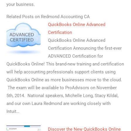
your business.
Related Posts on Redmond Accounting CA
QuickBooks Online Advanced
Certification
QuickBooks Online Advanced
Certification Announcing the first-ever
ADVANCED Certification for
QuickBooks Online! This brand-new training and certification
will help accounting professionals support clients using
QuickBooks Online as more businesses move to the cloud.
The exam will be available to ProAdvisors on November
5th, 2014. National speakers, Michelle Long, Stacy Kildal,
and our own Laura Redmond are working closely with
Intuit…
Discover the New QuickBooks Online