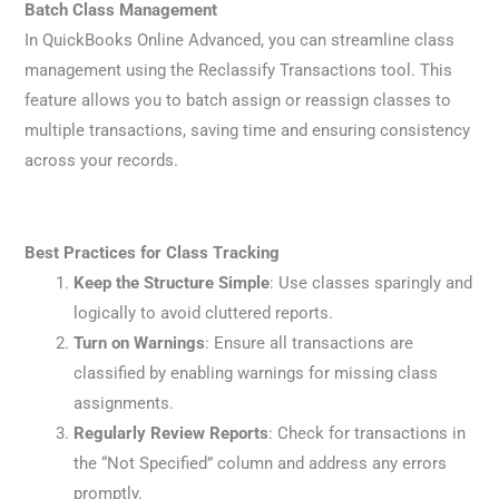
Batch Class Management
In QuickBooks Online Advanced, you can streamline class
management using the Reclassify Transactions tool. This
feature allows you to batch assign or reassign classes to
multiple transactions, saving time and ensuring consistency
across your records.
Best Practices for Class Tracking
Keep the Structure Simple
: Use classes sparingly and
logically to avoid cluttered reports.
Turn on Warnings
: Ensure all transactions are
classified by enabling warnings for missing class
assignments.
Regularly Review Reports
: Check for transactions in
the “Not Specified” column and address any errors
promptly.