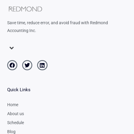
Save time, reduce error, and avoid fraud with Redmond
Accounting Inc.
Menu
Facebook
Twitter
Linkedin
Quick Links
Home
About us
Schedule
Blog