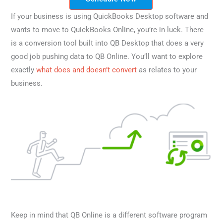
If your business is using QuickBooks Desktop software and
wants to move to QuickBooks Online, you’re in luck. There
is a conversion tool built into QB Desktop that does a very
good job pushing data to QB Online. You’ll want to explore
exactly
what does and doesn’t convert
as relates to your
business.
Keep in mind that QB Online is a different software program