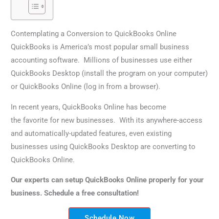
Contemplating a Conversion to QuickBooks Online
QuickBooks is America’s most popular small business
accounting software. Millions of businesses use either
QuickBooks Desktop (install the program on your computer)
or QuickBooks Online (log in from a browser).
In recent years, QuickBooks Online has become
the favorite for new businesses. With its anywhere-access
and automatically-updated features, even existing
businesses using QuickBooks Desktop are converting to
QuickBooks Online.
Our experts can setup QuickBooks Online properly for your
business. Schedule a free consultation!
Schedule Now