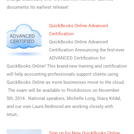
documents its earliest release!
QuickBooks Online Advanced
Certification
QuickBooks Online Advanced
Certification Announcing the first-ever
ADVANCED Certification for
QuickBooks Online! This brand-new training and certification
will help accounting professionals support clients using
QuickBooks Online as more businesses move to the cloud.
The exam will be available to ProAdvisors on November
5th, 2014. National speakers, Michelle Long, Stacy Kildal,
and our own Laura Redmond are working closely with
Intuit…
Sign up for New QuickBooks Online