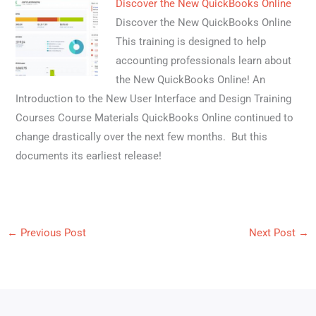
Discover the New QuickBooks Online
Discover the New QuickBooks Online
This training is designed to help
accounting professionals learn about
the New QuickBooks Online! An
Introduction to the New User Interface and Design Training
Courses Course Materials QuickBooks Online continued to
change drastically over the next few months. But this
documents its earliest release!
←
Previous Post
Next Post
→