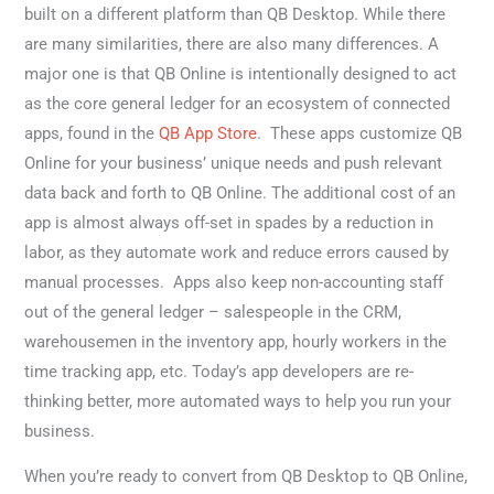
built on a different platform than QB Desktop. While there
are many similarities, there are also many differences. A
major one is that QB Online is intentionally designed to act
as the core general ledger for an ecosystem of connected
apps, found in the
QB App Store
. These apps customize QB
Online for your business’ unique needs and push relevant
data back and forth to QB Online. The additional cost of an
app is almost always off-set in spades by a reduction in
labor, as they automate work and reduce errors caused by
manual processes. Apps also keep non-accounting staff
out of the general ledger – salespeople in the CRM,
warehousemen in the inventory app, hourly workers in the
time tracking app, etc. Today’s app developers are re-
thinking better, more automated ways to help you run your
business.
When you’re ready to convert from QB Desktop to QB Online,