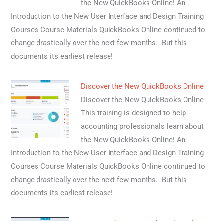
the New QuickBooks Online! An
Introduction to the New User Interface and Design Training
Courses Course Materials QuickBooks Online continued to
change drastically over the next few months. But this
documents its earliest release!
Discover the New QuickBooks Online
Discover the New QuickBooks Online
This training is designed to help
accounting professionals learn about
the New QuickBooks Online! An
Introduction to the New User Interface and Design Training
Courses Course Materials QuickBooks Online continued to
change drastically over the next few months. But this
documents its earliest release!