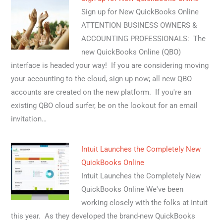
Sign up for New QuickBooks Online
ATTENTION BUSINESS OWNERS &
ACCOUNTING PROFESSIONALS: The
new QuickBooks Online (QBO)
interface is headed your way! If you are considering moving
your accounting to the cloud, sign up now; all new QBO
accounts are created on the new platform. If you're an
existing QBO cloud surfer, be on the lookout for an email
invitation…
Intuit Launches the Completely New
QuickBooks Online
Intuit Launches the Completely New
QuickBooks Online We've been
working closely with the folks at Intuit
this year. As they developed the brand-new QuickBooks