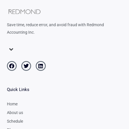
Save time, reduce error, and avoid fraud with Redmond
Accounting Inc.
Menu
Facebook
Twitter
Linkedin
Quick Links
Home
About us
Schedule