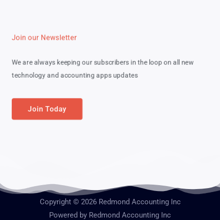
Join our Newsletter
We are always keeping our subscribers in the loop on all new
technology and accounting apps updates
Join Today
Copyright © 2026 Redmond Accounting Inc
Powered by Redmond Accounting Inc