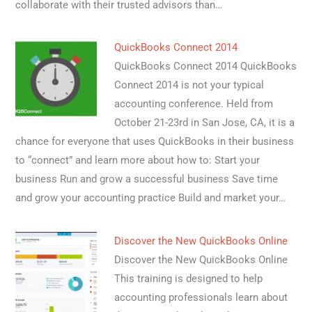
collaborate with their trusted advisors than…
QuickBooks Connect 2014
QuickBooks Connect 2014 QuickBooks
Connect 2014 is not your typical
accounting conference. Held from
October 21-23rd in San Jose, CA, it is a
chance for everyone that uses QuickBooks in their business
to “connect” and learn more about how to: Start your
business Run and grow a successful business Save time
and grow your accounting practice Build and market your…
Discover the New QuickBooks Online
Discover the New QuickBooks Online
This training is designed to help
accounting professionals learn about