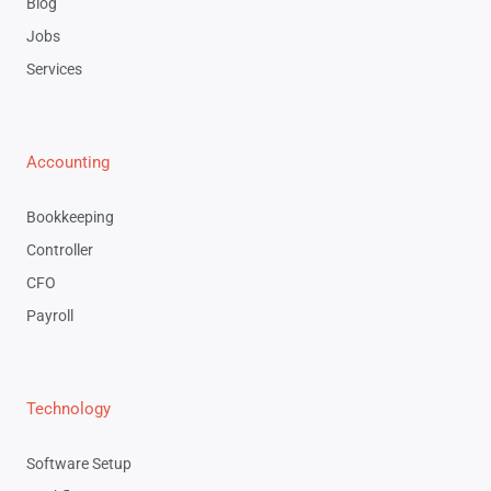
Blog
Jobs
Services
Accounting
Bookkeeping
Controller
CFO
Payroll
Technology
Software Setup