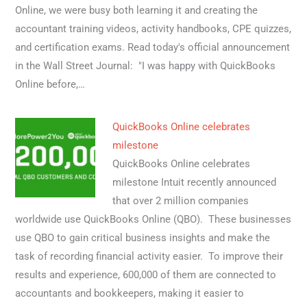
Online, we were busy both learning it and creating the
accountant training videos, activity handbooks, CPE quizzes,
and certification exams. Read today's official announcement
in the Wall Street Journal: "I was happy with QuickBooks
Online before,…
QuickBooks Online celebrates
milestone
QuickBooks Online celebrates
milestone Intuit recently announced
that over 2 million companies
worldwide use QuickBooks Online (QBO). These businesses
use QBO to gain critical business insights and make the
task of recording financial activity easier. To improve their
results and experience, 600,000 of them are connected to
accountants and bookkeepers, making it easier to