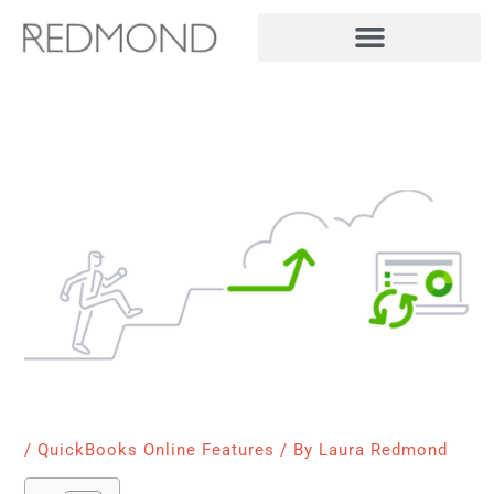
Skip
to
content
/
QuickBooks Online Features
/ By
Laura Redmond