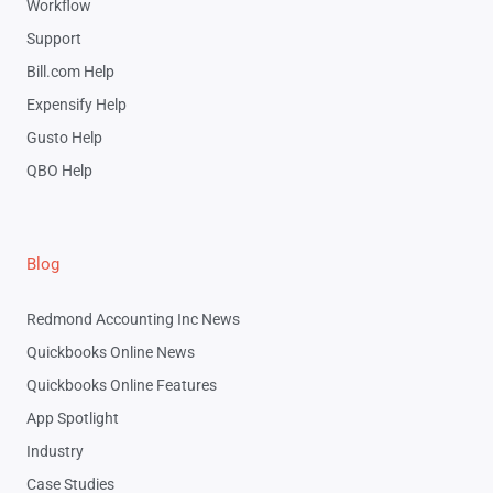
Workflow
Support
Bill.com Help
Expensify Help
Gusto Help
QBO Help
Blog
Redmond Accounting Inc News
Quickbooks Online News
Quickbooks Online Features
App Spotlight
Industry
Case Studies