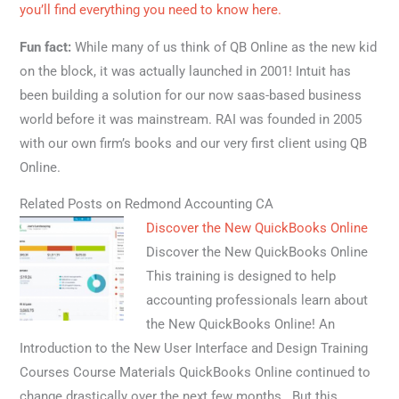
you’ll find everything you need to know here.
Fun fact:
While many of us think of QB Online as the new kid
on the block, it was actually launched in 2001! Intuit has
been building a solution for our now saas-based business
world before it was mainstream. RAI was founded in 2005
with our own firm’s books and our very first client using QB
Online.
Related Posts on Redmond Accounting CA
Discover the New QuickBooks Online
Discover the New QuickBooks Online
This training is designed to help
accounting professionals learn about
the New QuickBooks Online! An
Introduction to the New User Interface and Design Training
Courses Course Materials QuickBooks Online continued to
change drastically over the next few months. But this