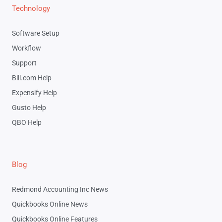
Technology
Software Setup
Workflow
Support
Bill.com Help
Expensify Help
Gusto Help
QBO Help
Blog
Redmond Accounting Inc News
Quickbooks Online News
Quickbooks Online Features