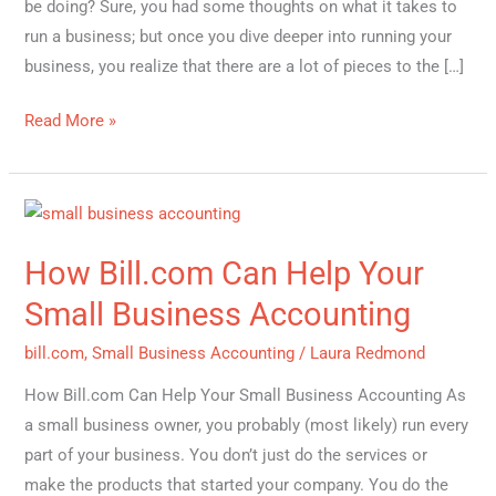
be doing? Sure, you had some thoughts on what it takes to
run a business; but once you dive deeper into running your
business, you realize that there are a lot of pieces to the […]
Read More »
How
Bill.com
How Bill.com Can Help Your
Can
Help
Small Business Accounting
Your
bill.com
,
Small Business Accounting
/
Laura Redmond
Small
Business
How Bill.com Can Help Your Small Business Accounting As
Accounting
a small business owner, you probably (most likely) run every
part of your business. You don’t just do the services or
make the products that started your company. You do the