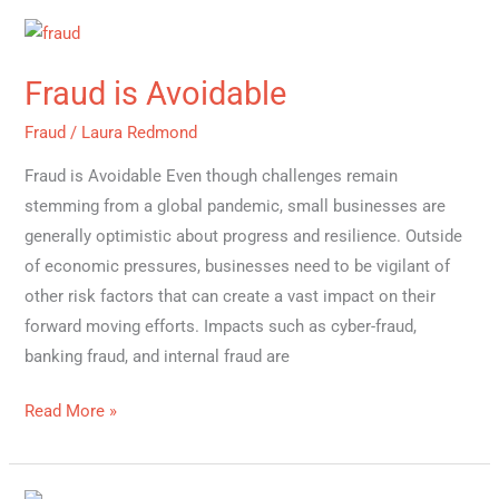
Fraud
is
Fraud is Avoidable
Avoidable
Fraud
/
Laura Redmond
Fraud is Avoidable Even though challenges remain
stemming from a global pandemic, small businesses are
generally optimistic about progress and resilience. Outside
of economic pressures, businesses need to be vigilant of
other risk factors that can create a vast impact on their
forward moving efforts. Impacts such as cyber-fraud,
banking fraud, and internal fraud are
Read More »