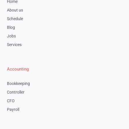
Home
About us
Schedule
Blog
Jobs
Services
Accounting
Bookkeeping
Controller
CFO
Payroll