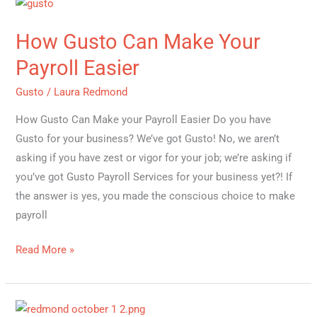
How
Gusto
How Gusto Can Make Your
Can
Make
Payroll Easier
Your
Gusto
/
Laura Redmond
Payroll
Easier
How Gusto Can Make your Payroll Easier Do you have
Gusto for your business? We’ve got Gusto! No, we aren’t
asking if you have zest or vigor for your job; we’re asking if
you’ve got Gusto Payroll Services for your business yet?! If
the answer is yes, you made the conscious choice to make
payroll
Read More »
Top