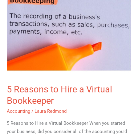
Hire
a
Virtual
Bookkeeper
5 Reasons to Hire a Virtual
Bookkeeper
Accounting
/
Laura Redmond
5 Reasons to Hire a Virtual Bookkeeper When you started
your business, did you consider all of the accounting you’d