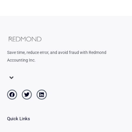
Save time, reduce error, and avoid fraud with Redmond
Accounting Inc.
Menu
Facebook
Twitter
Linkedin
Quick Links