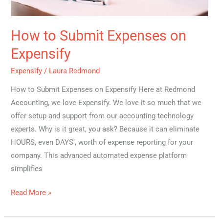
How to Submit Expenses on
Expensify
Expensify
/
Laura Redmond
How to Submit Expenses on Expensify Here at Redmond
Accounting, we love Expensify. We love it so much that we
offer setup and support from our accounting technology
experts. Why is it great, you ask? Because it can eliminate
HOURS, even DAYS’, worth of expense reporting for your
company. This advanced automated expense platform
simplifies
Read More »