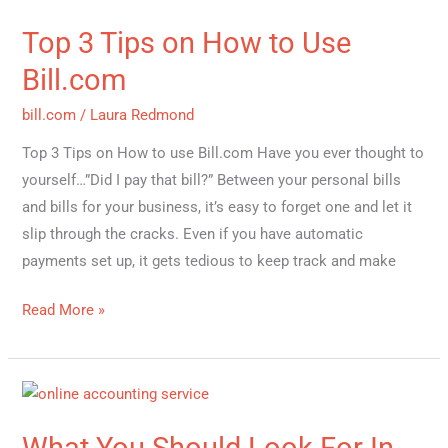
3
Top 3 Tips on How to Use
Tips
on
Bill.com
How
bill.com
/
Laura Redmond
to
Use
Top 3 Tips on How to use Bill.com Have you ever thought to
Bill.com
yourself…”Did I pay that bill?” Between your personal bills
and bills for your business, it’s easy to forget one and let it
slip through the cracks. Even if you have automatic
payments set up, it gets tedious to keep track and make
Read More »
What
You
What You Should Look For In
Should