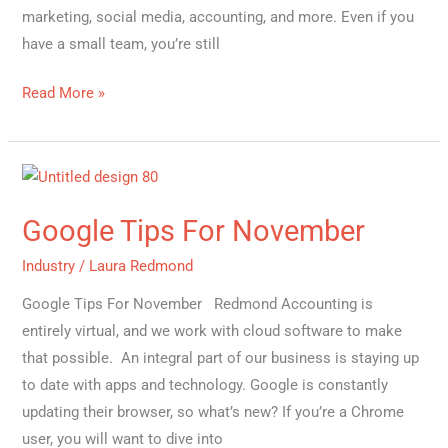
marketing, social media, accounting, and more. Even if you
have a small team, you’re still
Read More »
Google
Tips
Google Tips For November
For
November
Industry
/
Laura Redmond
Google Tips For November Redmond Accounting is
entirely virtual, and we work with cloud software to make
that possible. An integral part of our business is staying up
to date with apps and technology. Google is constantly
updating their browser, so what’s new? If you’re a Chrome
user, you will want to dive into