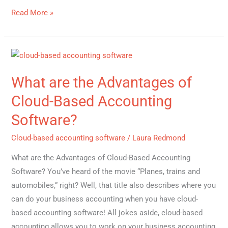
Read More »
What
are
What are the Advantages of
the
Advantages
Cloud-Based Accounting
of
Software?
Cloud-
Based
Cloud-based accounting software
/
Laura Redmond
Accounting
What are the Advantages of Cloud-Based Accounting
Software?
Software? You’ve heard of the movie “Planes, trains and
automobiles,” right? Well, that title also describes where you
can do your business accounting when you have cloud-
based accounting software! All jokes aside, cloud-based
accounting allows you to work on your business accounting