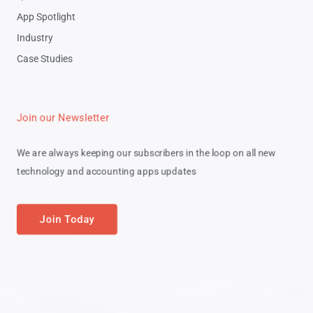
App Spotlight
Industry
Case Studies
Join our Newsletter
We are always keeping our subscribers in the loop on all new
technology and accounting apps updates
Join Today