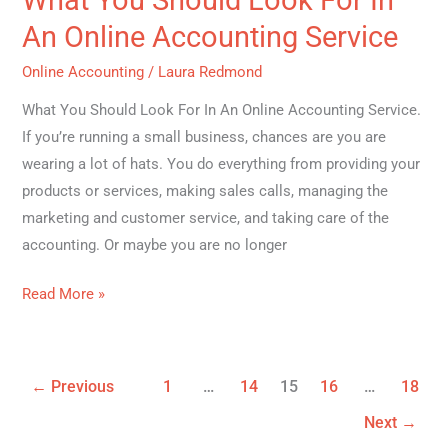
Look
An Online Accounting Service
For
Online Accounting
/
Laura Redmond
In
An
What You Should Look For In An Online Accounting Service.
Online
If you’re running a small business, chances are you are
Accounting
wearing a lot of hats. You do everything from providing your
Service
products or services, making sales calls, managing the
marketing and customer service, and taking care of the
accounting. Or maybe you are no longer
Read More »
←
Previous
1
…
14
15
16
…
18
Next
→