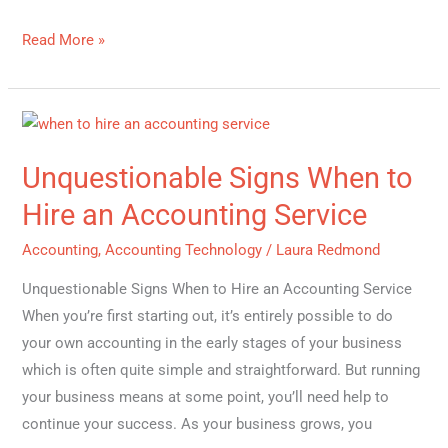
Read More »
Unquestionable
Signs
Unquestionable Signs When to
When
to
Hire an Accounting Service
Hire
Accounting
,
Accounting Technology
/
Laura Redmond
an
Accounting
Unquestionable Signs When to Hire an Accounting Service
Service
When you’re first starting out, it’s entirely possible to do
your own accounting in the early stages of your business
which is often quite simple and straightforward. But running
your business means at some point, you’ll need help to
continue your success. As your business grows, you